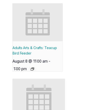
Adults Arts & Crafts: Teacup
Bird Feeder
August 8 @ 11:00 am
-
1:00 pm