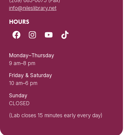
(269) 683-0075 (Fax)
info@nileslibrary.net
HOURS
Monday–Thursday
9 am–8 pm
Friday & Saturday
10 am–6 pm
Sunday
CLOSED
(Lab closes 15 minutes early every day)