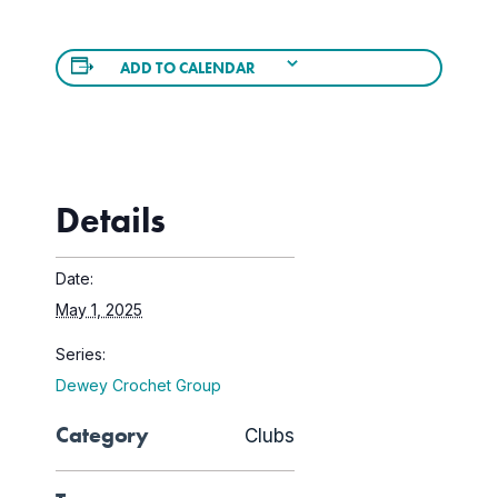
ADD TO CALENDAR
Details
Date:
May 1, 2025
Series:
Dewey Crochet Group
Category
Clubs