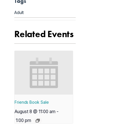
Tags
Adult
Related Events
Friends Book Sale
August 8 @ 11:00 am
-
1:00 pm