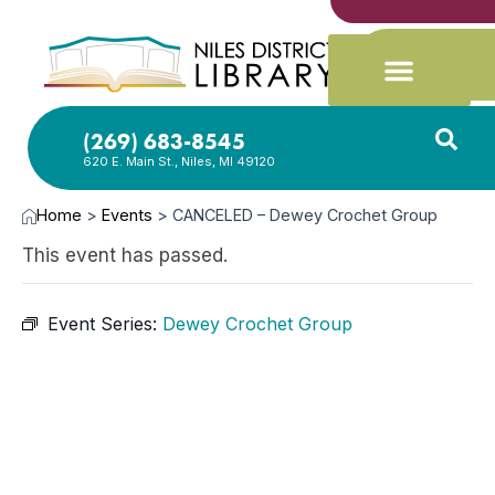
(269) 683-8545
620 E. Main St., Niles, MI 49120
Home
>
Events
>
CANCELED – Dewey Crochet Group
This event has passed.
Event Series:
Dewey Crochet Group
MAY
1,