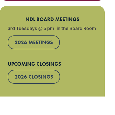
NDL BOARD MEETINGS
3rd Tuesdays @ 5 pm in the Board Room
2026 MEETINGS
UPCOMING CLOSINGS
2026 CLOSINGS