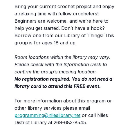
Bring your current crochet project and enjoy
a relaxing time with fellow crocheters!
Beginners are welcome, and we’re here to
help you get started. Don’t have a hook?
Borrow one from our Library of Things! This
group is for ages 18 and up.
Room locations within the library may vary.
Please check with the Information Desk to
confirm the group’s meeting location.
No registration required. You do not need a
library card to attend this FREE event.
For more information about this program or
other library services please email
programming@nileslibrary.net
or call Niles
District Library at 269-683-8545.