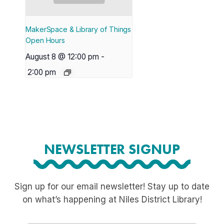
MakerSpace & Library of Things
Open Hours
August 8 @ 12:00 pm
-
2:00 pm
NEWSLETTER SIGNUP
Sign up for our email newsletter! Stay up to date
on what’s happening at Niles District Library!