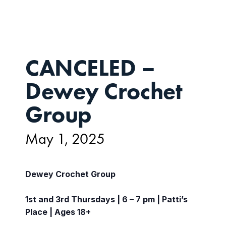
CANCELED –
Dewey Crochet
Group
May 1, 2025
Dewey Crochet Group
1st and 3rd Thursdays | 6 – 7 pm | Patti’s
Place | Ages 18+