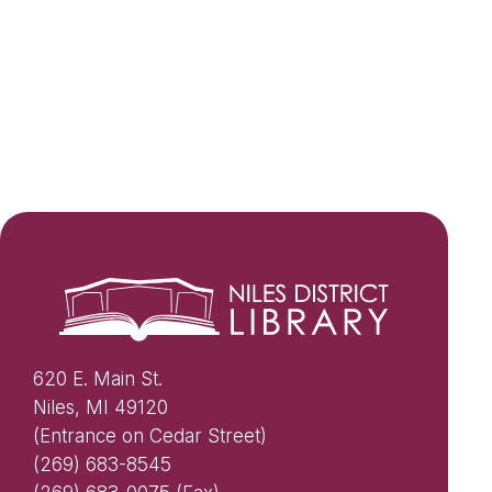
620 E. Main St.
Niles, MI 49120
(Entrance on Cedar Street)
(269) 683-8545