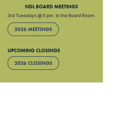
NDL BOARD MEETINGS
3rd Tuesdays @ 5 pm in the Board Room
2026 MEETINGS
UPCOMING CLOSINGS
2026 CLOSINGS