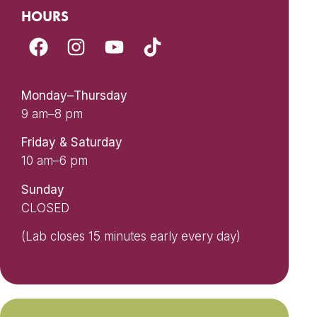
HOURS
Monday–Thursday
9 am–8 pm
Friday & Saturday
10 am–6 pm
Sunday
CLOSED
(Lab closes 15 minutes early every day)