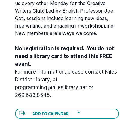
us every other Monday for the Creative
Writers Club! Led by English Professor Joe
Coti, sessions include learning new ideas,
free writing, and engaging in workshopping.
New members are always welcome.
No registration is required. You do not
need a library card to attend this FREE
event.
For more information, please contact Niles
District Library, at
programming@nileslibrary.net or
269.683.8545.
ADD TO CALENDAR