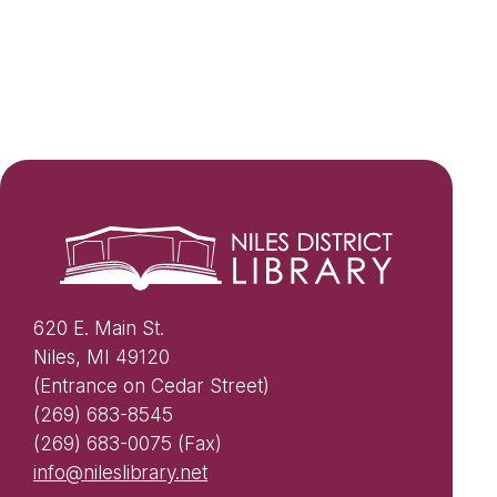
620 E. Main St.
Niles, MI 49120
(Entrance on Cedar Street)
(269) 683-8545
(269) 683-0075 (Fax)
info@nileslibrary.net