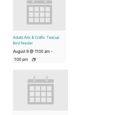
Adults Arts & Crafts: Teacup
Bird Feeder
August 8 @ 11:00 am
-
1:00 pm