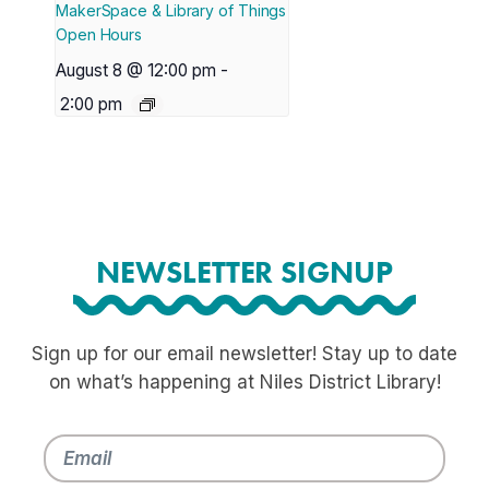
MakerSpace & Library of Things
Open Hours
August 8 @ 12:00 pm
-
2:00 pm
NEWSLETTER SIGNUP
Sign up for our email newsletter! Stay up to date
on what’s happening at Niles District Library!