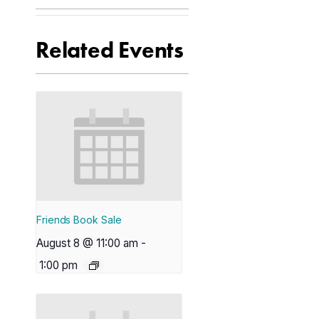
Related Events
Friends Book Sale
August 8 @ 11:00 am
-
1:00 pm