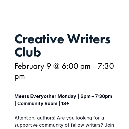
Creative Writers
Club
February 9 @ 6:00 pm
-
7:30
pm
Meets Everyother Monday | 6pm – 7:30pm
| Community Room | 18+
Attention, authors! Are you looking for a
supportive community of fellow writers? Join