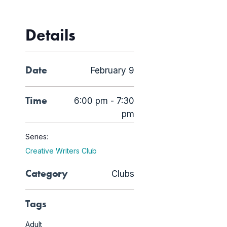
Details
Date
February 9
Time
6:00 pm - 7:30
pm
Series:
Creative Writers Club
Category
Clubs
Tags
Adult