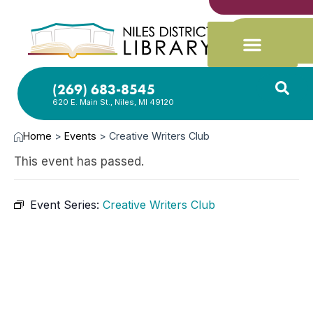
(269) 683-8545
620 E. Main St., Niles, MI 49120
Home
>
Events
>
Creative Writers Club
This event has passed.
Event Series:
Creative Writers Club
FEB
9