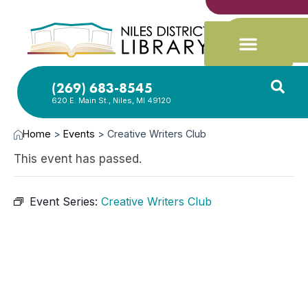
(269) 683-8545
620 E. Main St., Niles, MI 49120
Home
>
Events
>
Creative Writers Club
This event has passed.
Event Series:
Creative Writers Club
MAY
4