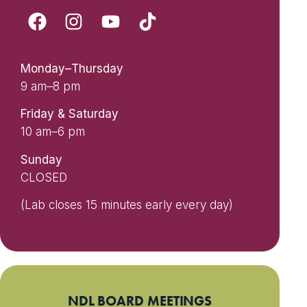
Monday–Thursday
9 am–8 pm
Friday & Saturday
10 am–6 pm
Sunday
CLOSED
(Lab closes 15 minutes early every day)
NDL BOARD MEETINGS