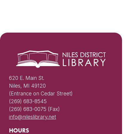
620 E. Main St.
Niles, MI 49120
(Entrance on Cedar Street)
(269) 683-8545
(269) 683-0075 (Fax)
info@nileslibrary.net
HOURS