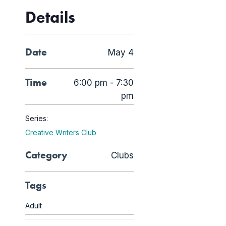
Details
Date
May 4
Time
6:00 pm - 7:30
pm
Series:
Creative Writers Club
Category
Clubs
Tags
Adult