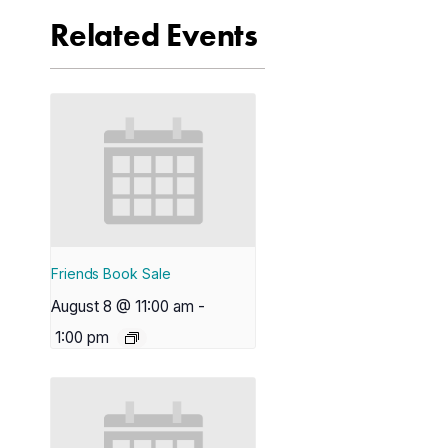
Related Events
Friends Book Sale
August 8 @ 11:00 am
-
1:00 pm