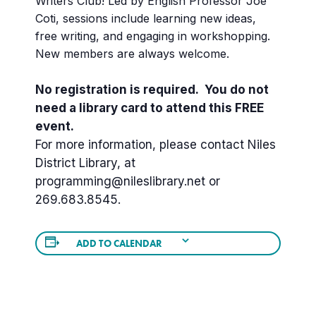
Writers Club! Led by English Professor Joe
Coti, sessions include learning new ideas,
free writing, and engaging in workshopping.
New members are always welcome.
No registration is required. You do not
need a library card to attend this FREE
event.
For more information, please contact Niles
District Library, at
programming@nileslibrary.net or
269.683.8545.
ADD TO CALENDAR