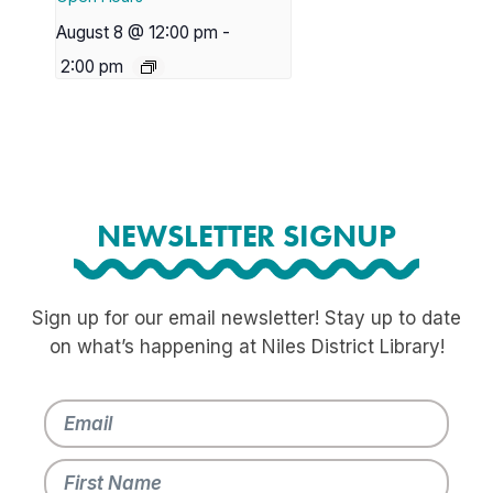
August 8 @ 12:00 pm
-
2:00 pm
NEWSLETTER SIGNUP
Sign up for our email newsletter! Stay up to date
on what’s happening at Niles District Library!