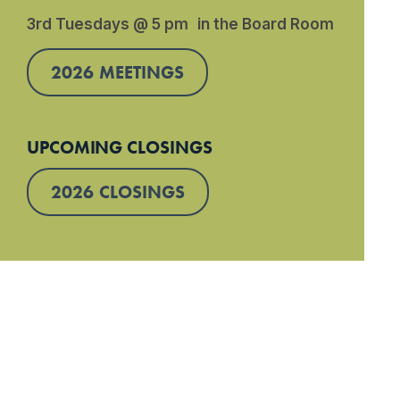
3rd Tuesdays @ 5 pm in the Board Room
2026 MEETINGS
UPCOMING CLOSINGS
2026 CLOSINGS