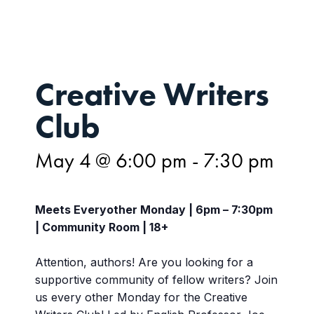
Creative Writers
Club
May 4 @ 6:00 pm
-
7:30 pm
Meets Everyother Monday | 6pm – 7:30pm
| Community Room | 18+
Attention, authors! Are you looking for a
supportive community of fellow writers? Join
us every other Monday for the Creative