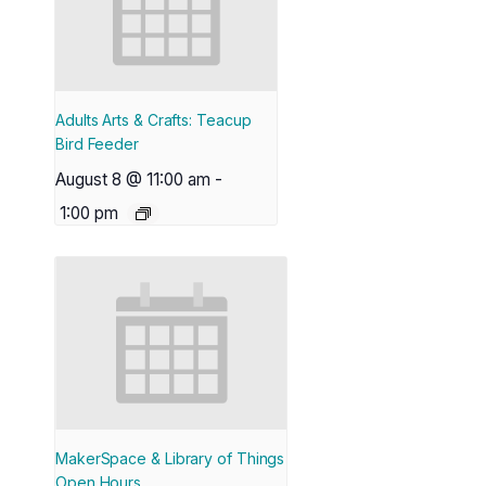
Adults Arts & Crafts: Teacup
Bird Feeder
August 8 @ 11:00 am
-
1:00 pm
MakerSpace & Library of Things
Open Hours