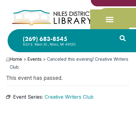
(269) 683-8545
620 E. Main St., Niles, MI 49120
Home
>
Events
>
Canceled this evening! Creative Writers
Club
This event has passed.
Event Series:
Creative Writers Club
DEC