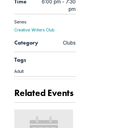
Time
6:00 pm - 7:30
pm
Series:
Creative Writers Club
Category
Clubs
Tags
Adult
Related Events