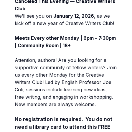
Canceled This Evening — Creative Writers
Club
We’ll see you on
January 12, 2026
, as we
kick off a new year of Creative Writers Club!
Meets Every other Monday | 6pm – 7:30pm
| Community Room | 18+
Attention, authors! Are you looking for a
supportive community of fellow writers? Join
us every other Monday for the Creative
Writers Club! Led by English Professor Joe
Coti, sessions include learning new ideas,
free writing, and engaging in workshopping.
New members are always welcome.
No registration is required. You do not
need a library card to attend this FREE