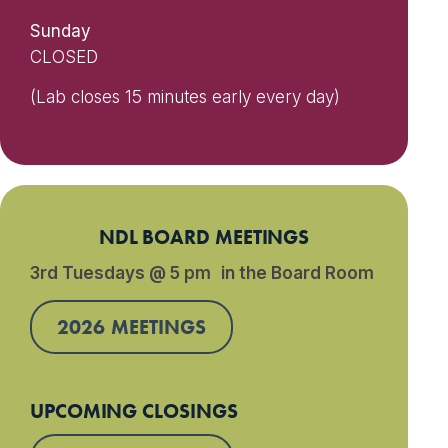
Sunday
CLOSED
(Lab closes 15 minutes early every day)
NDL BOARD MEETINGS
3rd Tuesdays @ 5 pm in the Board Room
2026 MEETINGS
UPCOMING CLOSINGS