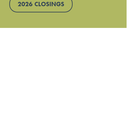
2026 CLOSINGS