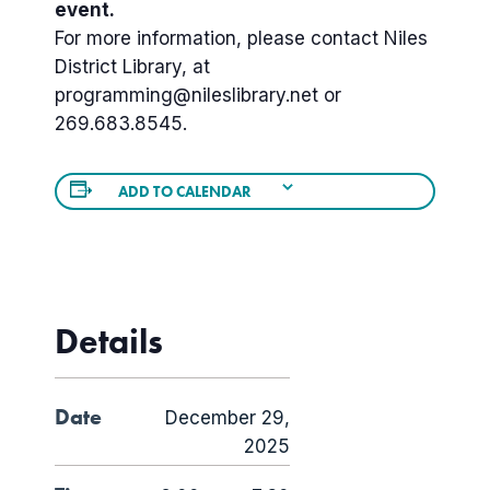
event.
For more information, please contact Niles
District Library, at
programming@nileslibrary.net or
269.683.8545.
ADD TO CALENDAR
Details
Date
December 29,
2025