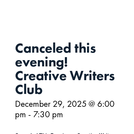
29,
Canceled this
evening!
Creative Writers
Club
December 29, 2025 @ 6:00
pm
-
7:30 pm