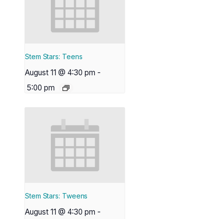
Stem Stars: Teens
August 11 @ 4:30 pm
-
5:00 pm
Stem Stars: Tweens
August 11 @ 4:30 pm
-