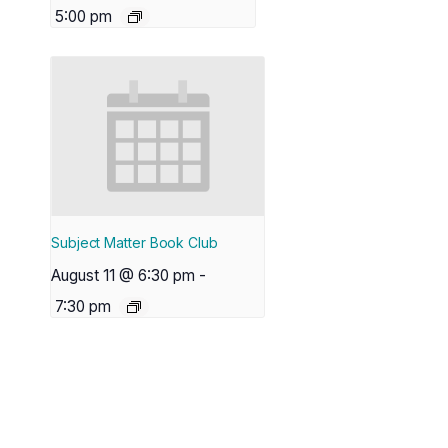
5:00 pm
Subject Matter Book Club
August 11 @ 6:30 pm
-
7:30 pm