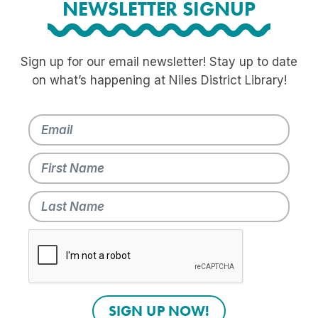
NEWSLETTER SIGNUP
Sign up for our email newsletter! Stay up to date
on what’s happening at Niles District Library!