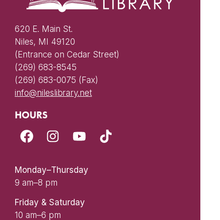
620 E. Main St.
Niles, MI 49120
(Entrance on Cedar Street)
(269) 683-8545
(269) 683-0075 (Fax)
info@nileslibrary.net
HOURS
Monday–Thursday
9 am–8 pm
Friday & Saturday
10 am–6 pm