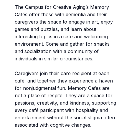
The Campus for Creative Aging’s Memory
Cafés offer those with dementia and their
caregivers the space to engage in art, enjoy
games and puzzles, and learn about
interesting topics in a safe and welcoming
environment. Come and gather for snacks
and socialization with a community of
individuals in similar circumstances.
Caregivers join their care recipient at each
café, and together they experience a haven
for nonjudgmental fun. Memory Cafes are
not a place of respite. They are a space for
passions, creativity, and kindness, supporting
every café participant with hospitality and
entertainment without the social stigma often
associated with cognitive changes.