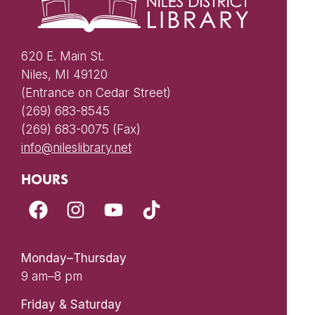
620 E. Main St.
Niles, MI 49120
(Entrance on Cedar Street)
(269) 683-8545
(269) 683-0075 (Fax)
info@nileslibrary.net
HOURS
Monday–Thursday
9 am–8 pm
Friday & Saturday