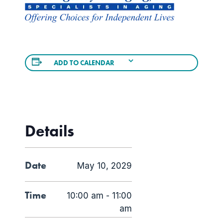
ADD TO CALENDAR
Details
Date
May 10, 2029
Time
10:00 am - 11:00
am