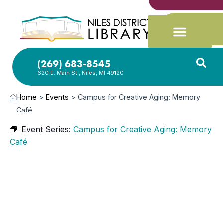
(269) 683-8545
620 E. Main St., Niles, MI 49120
Home
>
Events
>
Campus for Creative Aging: Memory
Café
Event Series:
Campus for Creative Aging: Memory
Café
MAY
10,