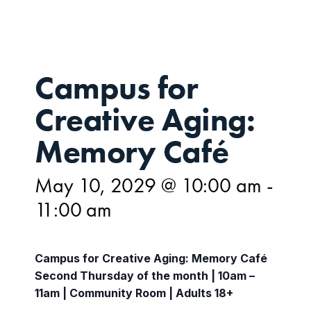
Campus for
Creative Aging:
Memory Café
May 10, 2029 @ 10:00 am
-
11:00 am
Campus for Creative Aging: Memory Café
Second Thursday of the month | 10am –
11am | Community Room | Adults 18+