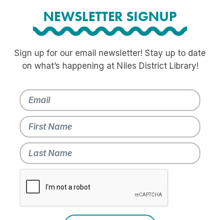
NEWSLETTER SIGNUP
Sign up for our email newsletter! Stay up to date
on what’s happening at Niles District Library!