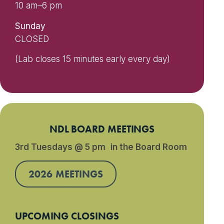
10 am–6 pm
Sunday
CLOSED
(Lab closes 15 minutes early every day)
NDL BOARD MEETINGS
3rd Tuesdays @ 5 pm in the Board Room
2026 MEETINGS
UPCOMING CLOSINGS