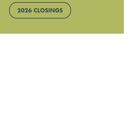
2026 CLOSINGS