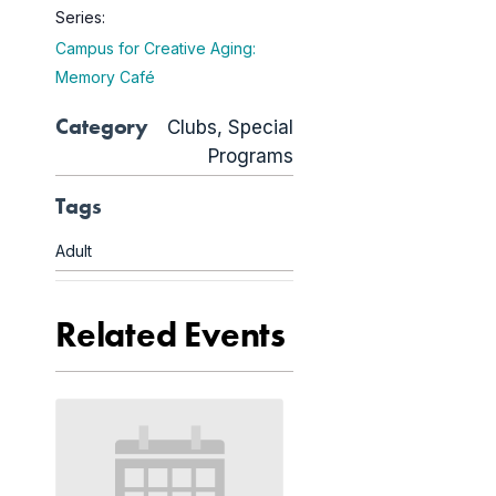
Series:
Campus for Creative Aging:
Memory Café
Category
Clubs
,
Special
Programs
Tags
Adult
Related Events