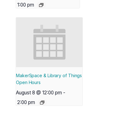
1:00 pm
MakerSpace & Library of Things
Open Hours
August 8 @ 12:00 pm
-
2:00 pm