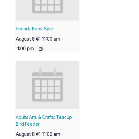
Friends Book Sale
August 8 @ 11:00 am
-
1:00 pm
Adults Arts & Crafts: Teacup
Bird Feeder
August 8 @ 11:00 am
-