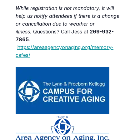
While registration is not mandatory, it will
help us notify attendees if there is a change
or cancellation due to weather or
illness.
Questions? Call Jess at
269-932-
7865
.
https://areaagencyonaging.org/memory-
cafes/