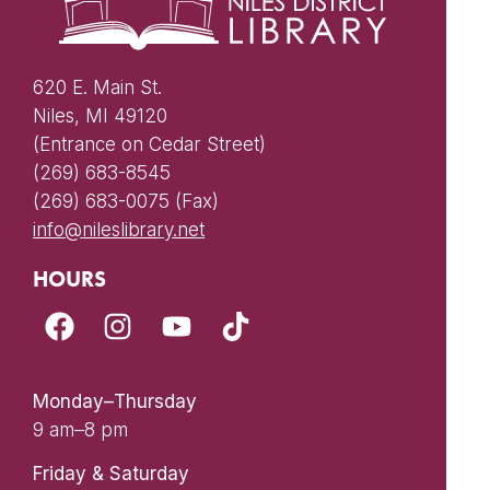
620 E. Main St.
Niles, MI 49120
(Entrance on Cedar Street)
(269) 683-8545
(269) 683-0075 (Fax)
info@nileslibrary.net
HOURS
Monday–Thursday
9 am–8 pm
Friday & Saturday