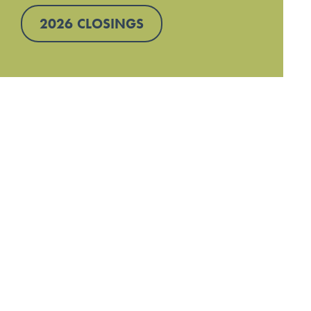
2026 CLOSINGS