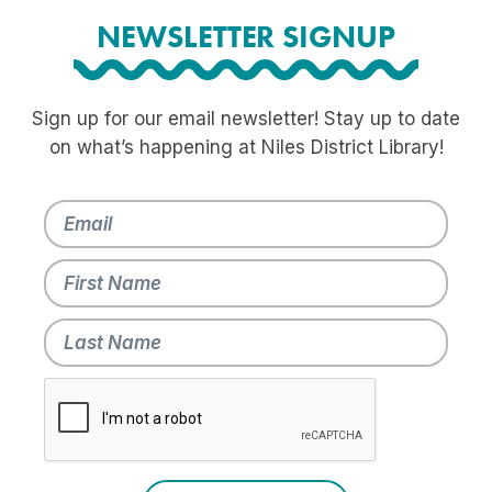
NEWSLETTER SIGNUP
Sign up for our email newsletter! Stay up to date
on what’s happening at Niles District Library!