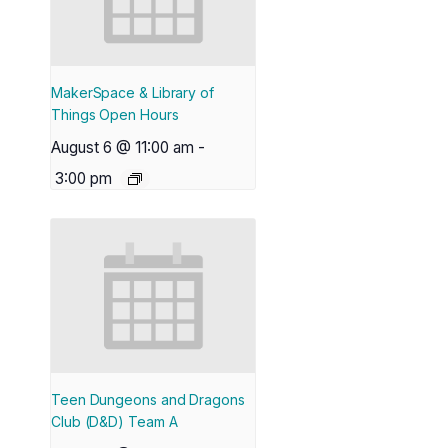
MakerSpace & Library of
Things Open Hours
August 6 @ 11:00 am
-
3:00 pm
Teen Dungeons and Dragons
Club (D&D) Team A