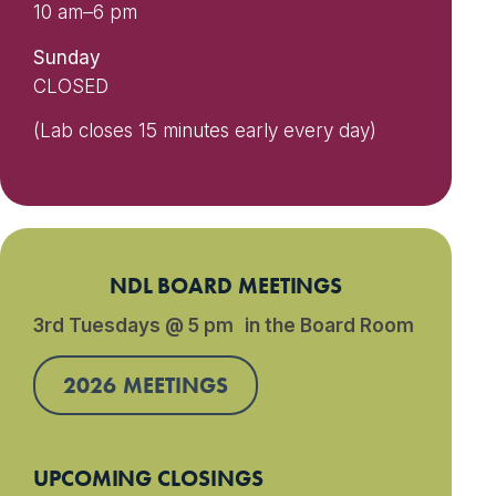
10 am–6 pm
Sunday
CLOSED
(Lab closes 15 minutes early every day)
NDL BOARD MEETINGS
3rd Tuesdays @ 5 pm in the Board Room
2026 MEETINGS
UPCOMING CLOSINGS