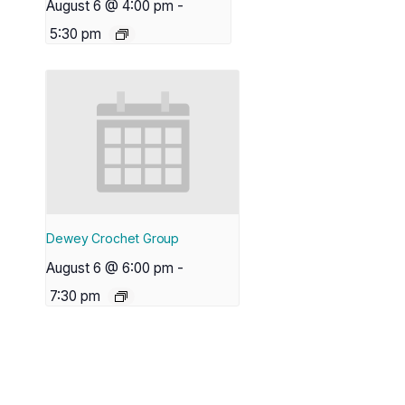
August 6 @ 4:00 pm
-
5:30 pm
Dewey Crochet Group
August 6 @ 6:00 pm
-
7:30 pm