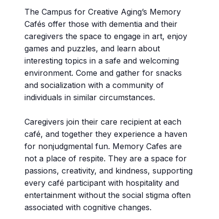
The Campus for Creative Aging’s Memory
Cafés offer those with dementia and their
caregivers the space to engage in art, enjoy
games and puzzles, and learn about
interesting topics in a safe and welcoming
environment. Come and gather for snacks
and socialization with a community of
individuals in similar circumstances.
Caregivers join their care recipient at each
café, and together they experience a haven
for nonjudgmental fun. Memory Cafes are
not a place of respite. They are a space for
passions, creativity, and kindness, supporting
every café participant with hospitality and
entertainment without the social stigma often
associated with cognitive changes.