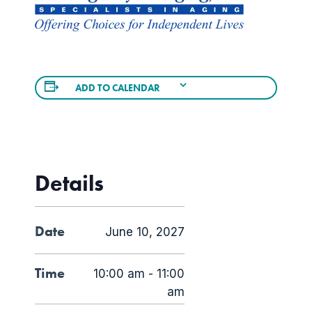
ADD TO CALENDAR
Details
Date
June 10, 2027
Time
10:00 am - 11:00
am