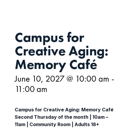
Campus for
Creative Aging:
Memory Café
June 10, 2027 @ 10:00 am
-
11:00 am
Campus for Creative Aging: Memory Café
Second Thursday of the month | 10am –
11am | Community Room | Adults 18+