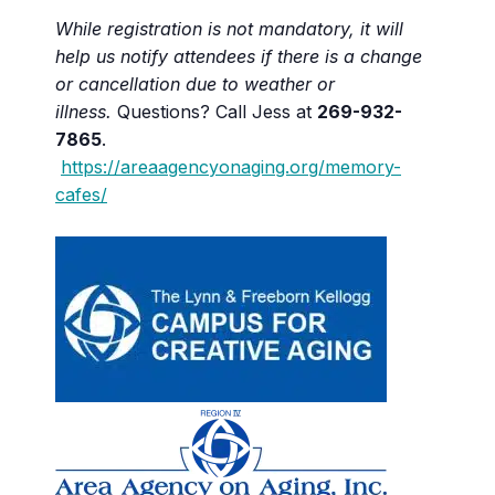
While registration is not mandatory, it will
help us notify attendees if there is a change
or cancellation due to weather or
illness.
Questions? Call Jess at
269-932-
7865
.
https://areaagencyonaging.org/memory-
cafes/