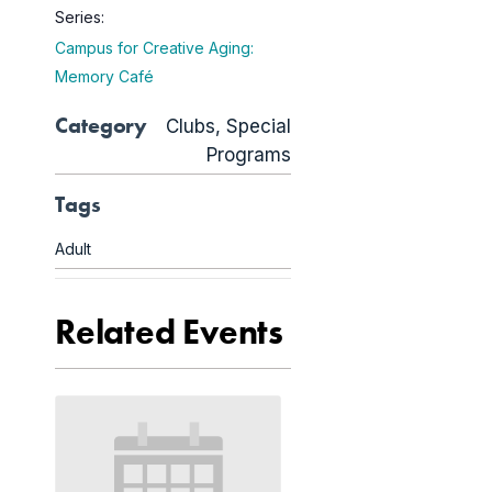
Series:
Campus for Creative Aging:
Memory Café
Category
Clubs
,
Special
Programs
Tags
Adult
Related Events