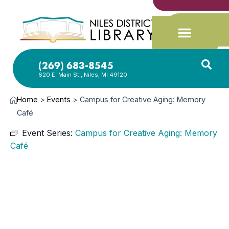
(269) 683-8545
620 E. Main St., Niles, MI 49120
Home
>
Events
>
Campus for Creative Aging: Memory
Café
Event Series:
Campus for Creative Aging: Memory
Café
JUN
10,