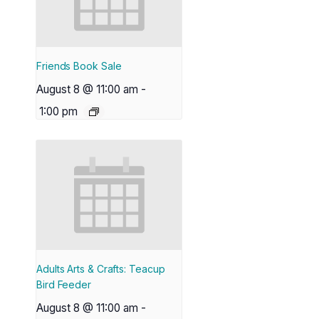
Friends Book Sale
August 8 @ 11:00 am
-
1:00 pm
Adults Arts & Crafts: Teacup
Bird Feeder
August 8 @ 11:00 am
-