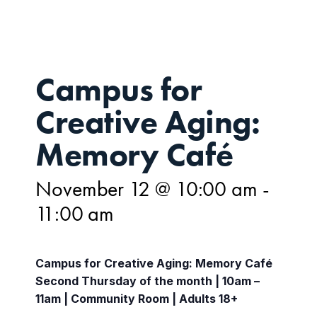
Campus for
Creative Aging:
Memory Café
November 12 @ 10:00 am
-
11:00 am
Campus for Creative Aging: Memory Café
Second Thursday of the month | 10am –
11am | Community Room | Adults 18+