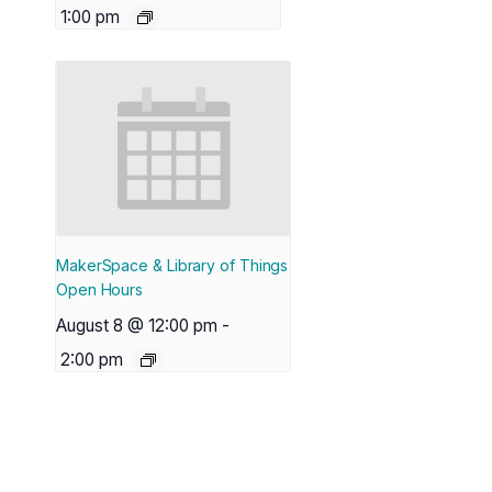
1:00 pm
MakerSpace & Library of Things
Open Hours
August 8 @ 12:00 pm
-
2:00 pm