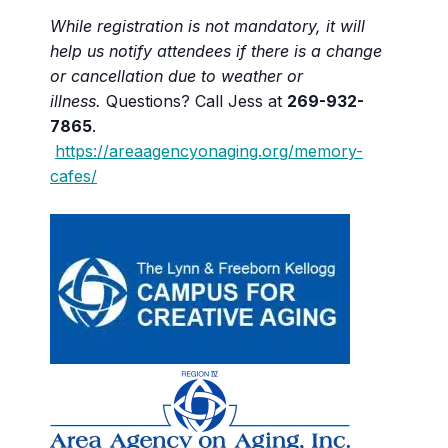
While registration is not mandatory, it will
help us notify attendees if there is a change
or cancellation due to weather or
illness.
Questions? Call Jess at
269-932-
7865
.
https://areaagencyonaging.org/memory-
cafes/