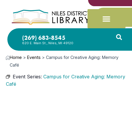
(269) 683-8545
620 E. Main St., Niles, MI 49120
Home
>
Events
>
Campus for Creative Aging: Memory
Café
Event Series:
Campus for Creative Aging: Memory
Café
NOV
12