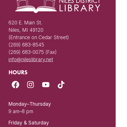
620 E. Main St.
Niles, MI 49120
(Entrance on Cedar Street)
(269) 683-8545
(269) 683-0075 (Fax)
info@nileslibrary.net
HOURS
Monday–Thursday
9 am–8 pm
Friday & Saturday