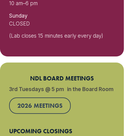
10 am–6 pm
Sunday
CLOSED
(Lab closes 15 minutes early every day)
NDL BOARD MEETINGS
3rd Tuesdays @ 5 pm in the Board Room
2026 MEETINGS
UPCOMING CLOSINGS