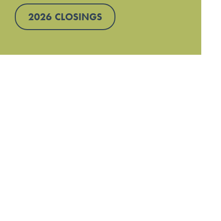
2026 CLOSINGS