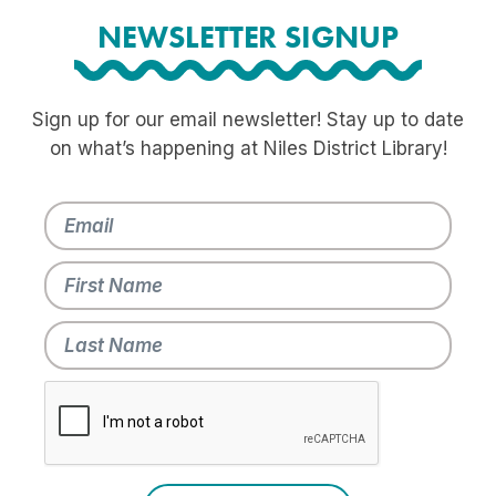
NEWSLETTER SIGNUP
Sign up for our email newsletter! Stay up to date
on what’s happening at Niles District Library!