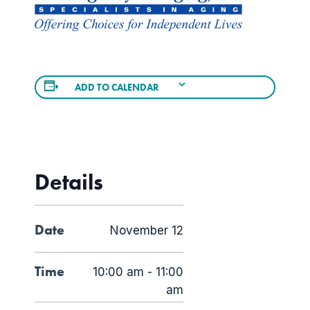
ADD TO CALENDAR
Details
Date
November 12
Time
10:00 am - 11:00
am