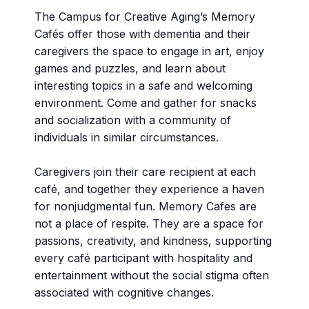
The Campus for Creative Aging’s Memory
Cafés offer those with dementia and their
caregivers the space to engage in art, enjoy
games and puzzles, and learn about
interesting topics in a safe and welcoming
environment. Come and gather for snacks
and socialization with a community of
individuals in similar circumstances.
Caregivers join their care recipient at each
café, and together they experience a haven
for nonjudgmental fun. Memory Cafes are
not a place of respite. They are a space for
passions, creativity, and kindness, supporting
every café participant with hospitality and
entertainment without the social stigma often
associated with cognitive changes.