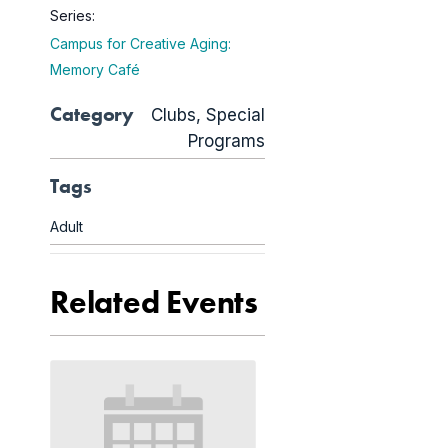
Series:
Campus for Creative Aging:
Memory Café
Category
Clubs
,
Special
Programs
Tags
Adult
Related Events