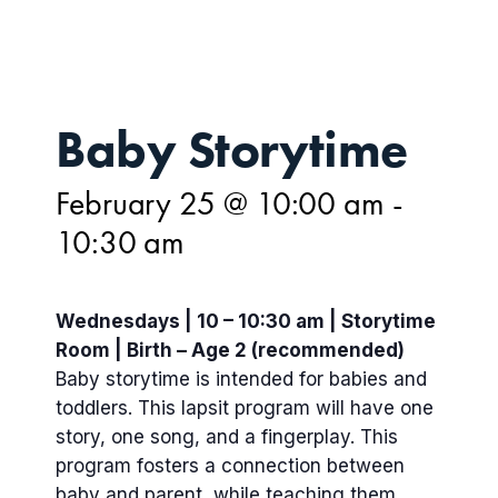
Baby Storytime
February 25 @ 10:00 am
-
10:30 am
Wednesdays | 10 – 10:30 am | Storytime
Room | Birth – Age 2 (recommended)
Baby storytime is intended for babies and
toddlers. This lapsit program will have one
story, one song, and a fingerplay. This
program fosters a connection between
baby and parent, while teaching them