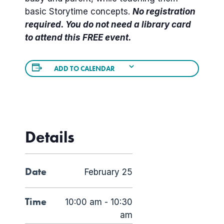
basic Storytime concepts.
No registration
required. You do not need a library card
to attend this FREE event.
ADD TO CALENDAR
Details
Date
February 25
Time
10:00 am - 10:30
am