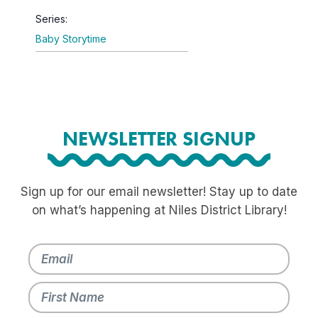
Series:
Baby Storytime
NEWSLETTER SIGNUP
Sign up for our email newsletter! Stay up to date
on what’s happening at Niles District Library!