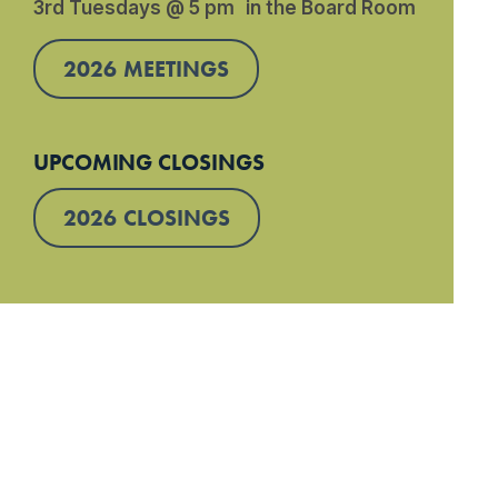
3rd Tuesdays @ 5 pm in the Board Room
2026 MEETINGS
UPCOMING CLOSINGS
2026 CLOSINGS