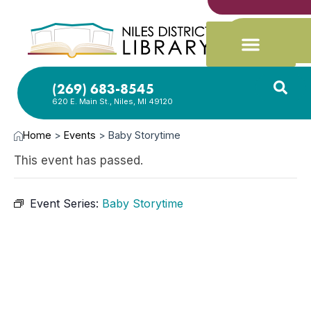
(269) 683-8545
620 E. Main St., Niles, MI 49120
Home
>
Events
>
Baby Storytime
This event has passed.
Event Series:
Baby Storytime
FEB
25