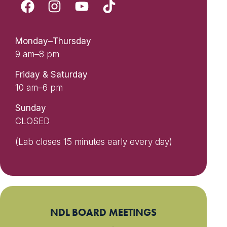
Monday–Thursday
9 am–8 pm
Friday & Saturday
10 am–6 pm
Sunday
CLOSED
(Lab closes 15 minutes early every day)
NDL BOARD MEETINGS