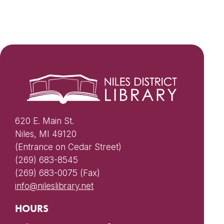
620 E. Main St.
Niles, MI 49120
(Entrance on Cedar Street)
(269) 683-8545
(269) 683-0075 (Fax)
info@nileslibrary.net
HOURS