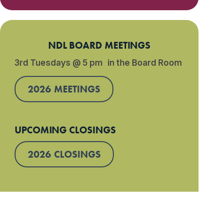
NDL BOARD MEETINGS
3rd Tuesdays @ 5 pm in the Board Room
2026 MEETINGS
UPCOMING CLOSINGS
2026 CLOSINGS