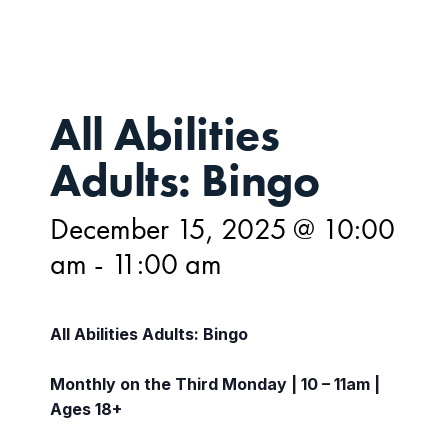
All Abilities
Adults: Bingo
December 15, 2025 @ 10:00
am
-
11:00 am
All Abilities Adults: Bingo
Monthly on the Third Monday | 10 – 11am |
Ages 18+