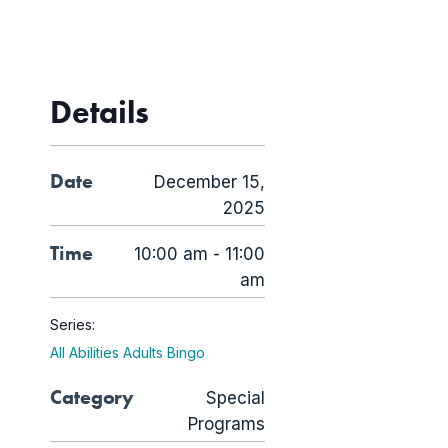
Details
Date
December 15,
2025
Time
10:00 am - 11:00
am
Series:
All Abilities Adults Bingo
Category
Special
Programs