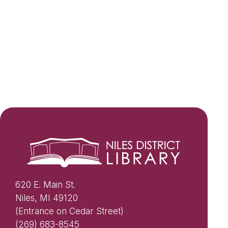
620 E. Main St.
Niles, MI 49120
(Entrance on Cedar Street)
(269) 683-8545