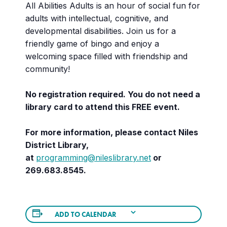
All Abilities Adults is an hour of social fun for
adults with intellectual, cognitive, and
developmental disabilities. Join us for a
friendly game of bingo and enjoy a
welcoming space filled with friendship and
community!
No registration required. You do not need a
library card to attend this FREE event.
For more information, please contact Niles
District Library,
at
programming@nileslibrary.net
or
269.683.8545.
ADD TO CALENDAR