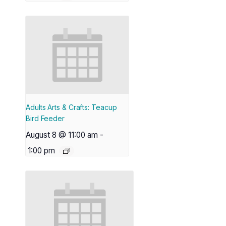
Adults Arts & Crafts: Teacup
Bird Feeder
August 8 @ 11:00 am
-
1:00 pm