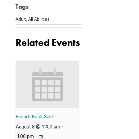
Tags
Adult
,
All Abilities
Related Events
Friends Book Sale
August 8 @ 11:00 am
-
1:00 pm