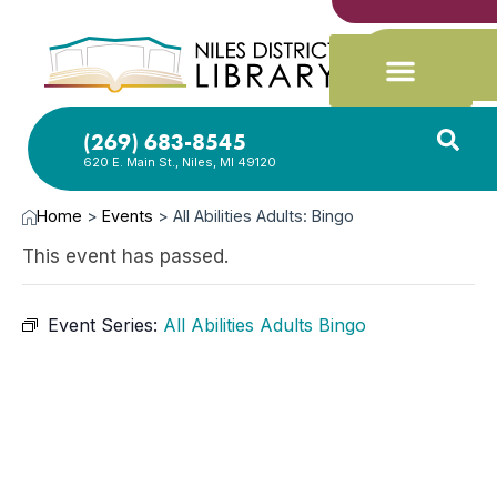
(269) 683-8545
620 E. Main St., Niles, MI 49120
Home
>
Events
>
All Abilities Adults: Bingo
This event has passed.
Event Series:
All Abilities Adults Bingo
DEC
15,