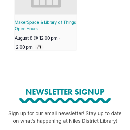
MakerSpace & Library of Things
Open Hours
August 8 @ 12:00 pm
-
2:00 pm
NEWSLETTER SIGNUP
Sign up for our email newsletter! Stay up to date
on what’s happening at Niles District Library!