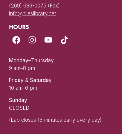
(269) 683-0075 (Fax)
info@nileslibrary.net
HOURS
Monday–Thursday
9 am–8 pm
Friday & Saturday
10 am–6 pm
Sunday
CLOSED
(Lab closes 15 minutes early every day)