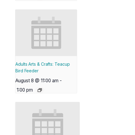
Adults Arts & Crafts: Teacup
Bird Feeder
August 8 @ 11:00 am
-
1:00 pm