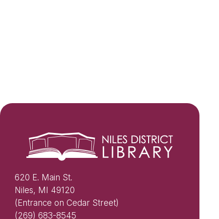
620 E. Main St.
Niles, MI 49120
(Entrance on Cedar Street)
(269) 683-8545