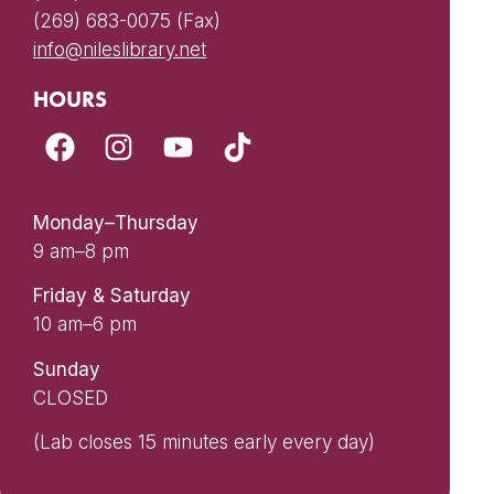
(269) 683-0075 (Fax)
info@nileslibrary.net
HOURS
Monday–Thursday
9 am–8 pm
Friday & Saturday
10 am–6 pm
Sunday
CLOSED
(Lab closes 15 minutes early every day)