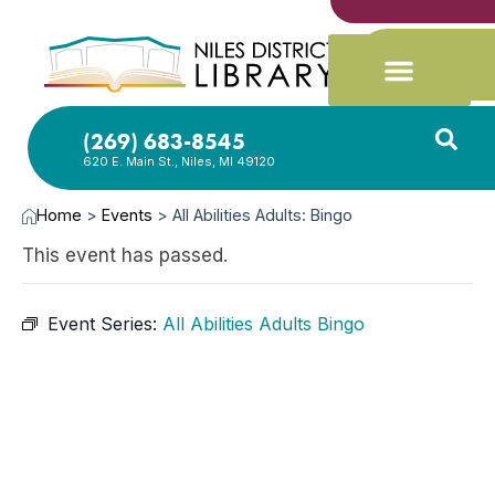
(269) 683-8545
620 E. Main St., Niles, MI 49120
Home
>
Events
>
All Abilities Adults: Bingo
This event has passed.
Event Series:
All Abilities Adults Bingo
OCT
20,