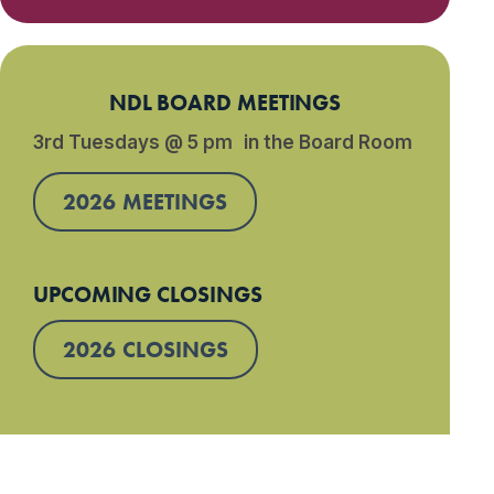
NDL BOARD MEETINGS
3rd Tuesdays @ 5 pm in the Board Room
2026 MEETINGS
UPCOMING CLOSINGS
2026 CLOSINGS