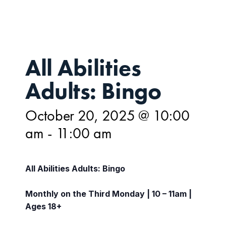
All Abilities
Adults: Bingo
October 20, 2025 @ 10:00
am
-
11:00 am
All Abilities Adults: Bingo
Monthly on the Third Monday | 10 – 11am |
Ages 18+