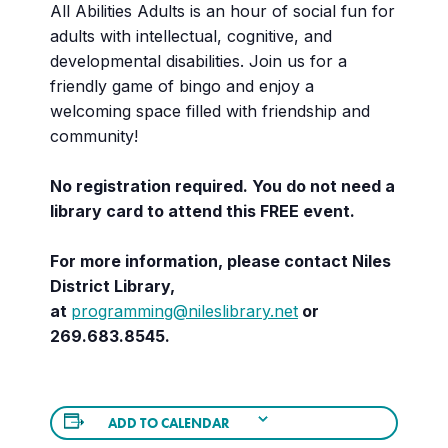
All Abilities Adults is an hour of social fun for
adults with intellectual, cognitive, and
developmental disabilities. Join us for a
friendly game of bingo and enjoy a
welcoming space filled with friendship and
community!
No registration required. You do not need a
library card to attend this FREE event.
For more information, please contact Niles
District Library,
at
programming@nileslibrary.net
or
269.683.8545.
ADD TO CALENDAR