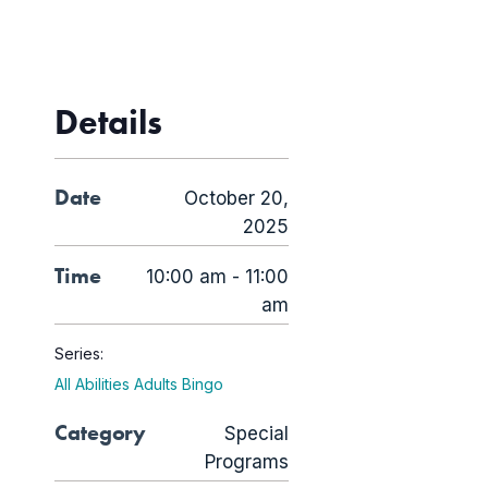
Details
Date
October 20,
2025
Time
10:00 am - 11:00
am
Series:
All Abilities Adults Bingo
Category
Special
Programs