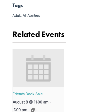
Tags
Adult
,
All Abilities
Related Events
Friends Book Sale
August 8 @ 11:00 am
-
1:00 pm