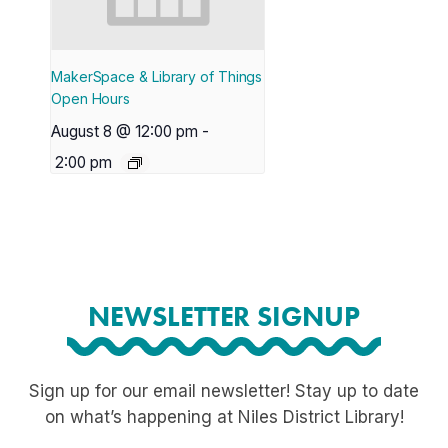
MakerSpace & Library of Things
Open Hours
August 8 @ 12:00 pm
-
2:00 pm
NEWSLETTER SIGNUP
Sign up for our email newsletter! Stay up to date
on what’s happening at Niles District Library!