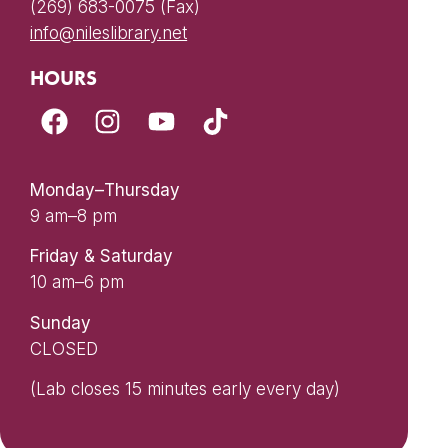
(269) 683-0075 (Fax)
info@nileslibrary.net
HOURS
Monday–Thursday
9 am–8 pm
Friday & Saturday
10 am–6 pm
Sunday
CLOSED
(Lab closes 15 minutes early every day)