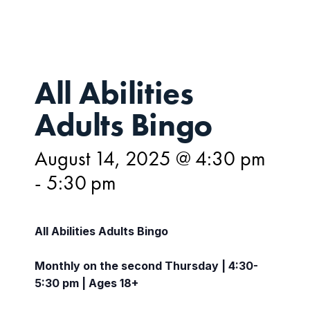
All Abilities
Adults Bingo
August 14, 2025 @ 4:30 pm
-
5:30 pm
All Abilities Adults Bingo
Monthly on the second Thursday | 4:30-
5:30 pm | Ages 18+