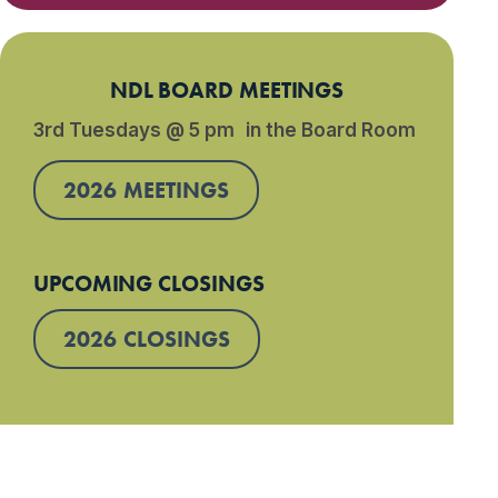
NDL BOARD MEETINGS
3rd Tuesdays @ 5 pm in the Board Room
2026 MEETINGS
UPCOMING CLOSINGS
2026 CLOSINGS