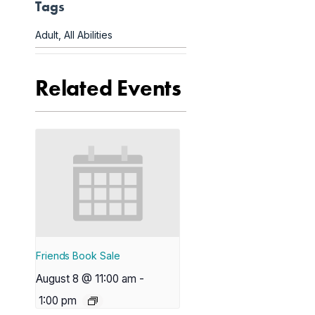
Tags
Adult
,
All Abilities
Related Events
Friends Book Sale
August 8 @ 11:00 am
-
1:00 pm