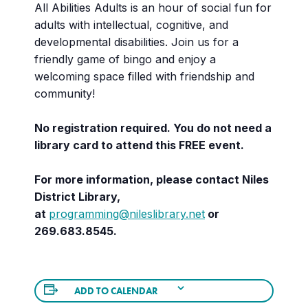
All Abilities Adults is an hour of social fun for
adults with intellectual, cognitive, and
developmental disabilities. Join us for a
friendly game of bingo and enjoy a
welcoming space filled with friendship and
community!
No registration required. You do not need a
library card to attend this FREE event.
For more information, please contact Niles
District Library,
at
programming@nileslibrary.net
or
269.683.8545.
ADD TO CALENDAR