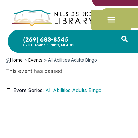
(269) 683-8545
620 E. Main St., Niles, MI 49120
Home
>
Events
>
All Abilities Adults Bingo
This event has passed.
Event Series:
All Abilities Adults Bingo
AUG
14,