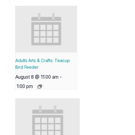
Adults Arts & Crafts: Teacup
Bird Feeder
August 8 @ 11:00 am
-
1:00 pm