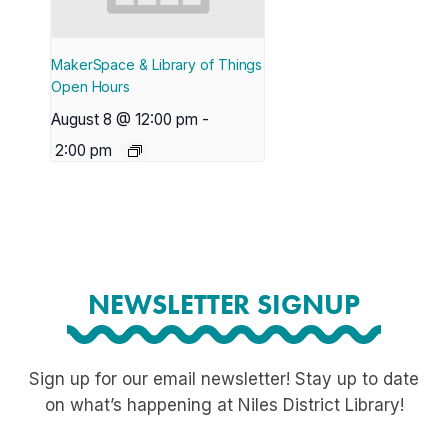
MakerSpace & Library of Things
Open Hours
August 8 @ 12:00 pm
-
2:00 pm
NEWSLETTER SIGNUP
Sign up for our email newsletter! Stay up to date
on what’s happening at Niles District Library!