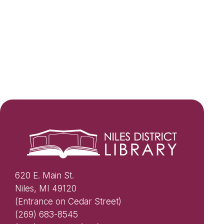
620 E. Main St.
Niles, MI 49120
(Entrance on Cedar Street)
(269) 683-8545