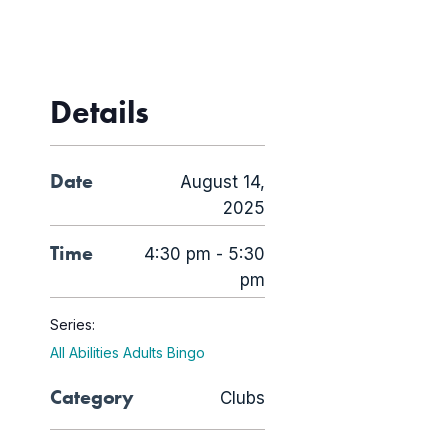
Details
Date
August 14,
2025
Time
4:30 pm - 5:30
pm
Series:
All Abilities Adults Bingo
Category
Clubs