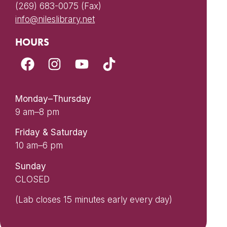
(269) 683-0075 (Fax)
info@nileslibrary.net
HOURS
Monday–Thursday
9 am–8 pm
Friday & Saturday
10 am–6 pm
Sunday
CLOSED
(Lab closes 15 minutes early every day)