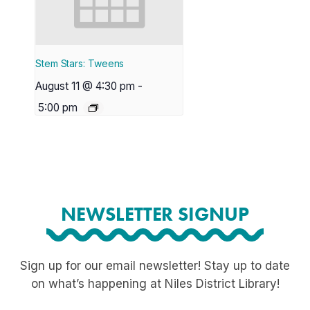
Stem Stars: Tweens
August 11 @ 4:30 pm
-
5:00 pm
NEWSLETTER SIGNUP
Sign up for our email newsletter! Stay up to date
on what’s happening at Niles District Library!