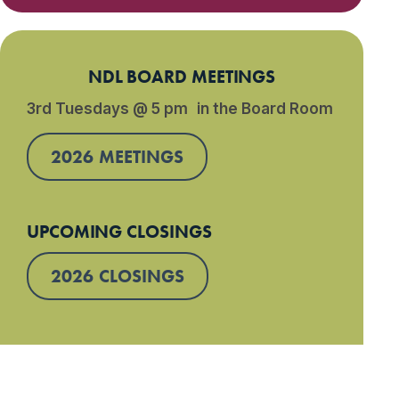
NDL BOARD MEETINGS
3rd Tuesdays @ 5 pm in the Board Room
2026 MEETINGS
UPCOMING CLOSINGS
2026 CLOSINGS