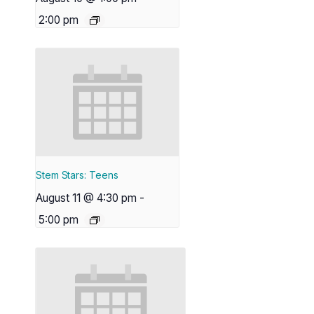
2:00 pm
Stem Stars: Teens
August 11 @ 4:30 pm
-
5:00 pm