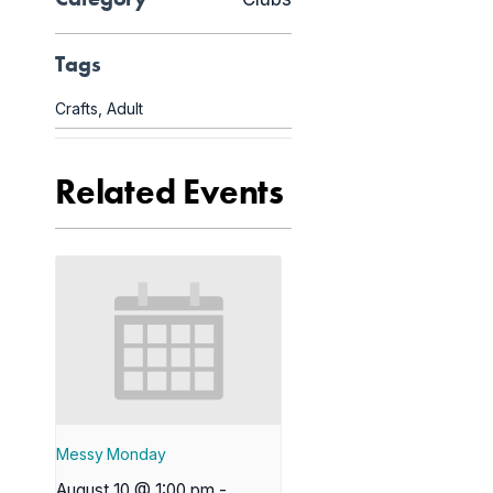
Tags
Crafts
,
Adult
Related Events
Messy Monday
August 10 @ 1:00 pm
-