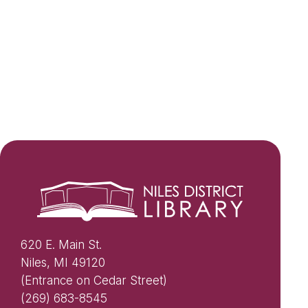
620 E. Main St.
Niles, MI 49120
(Entrance on Cedar Street)
(269) 683-8545