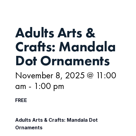
Adults Arts &
Crafts: Mandala
Dot Ornaments
November 8, 2025 @ 11:00
am
-
1:00 pm
FREE
Adults Arts & Crafts: Mandala Dot
Ornaments