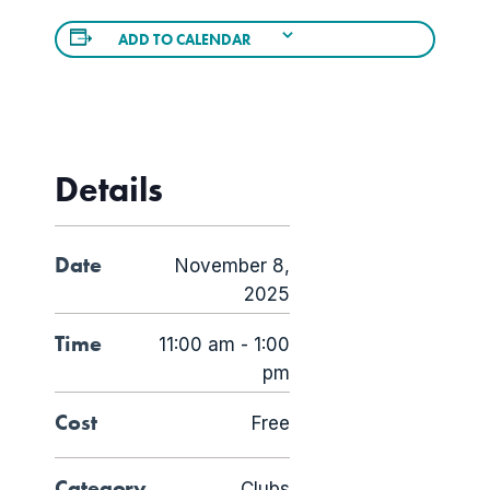
ADD TO CALENDAR
Details
Date
November 8,
2025
Time
11:00 am - 1:00
pm
Cost
Free
Category
Clubs