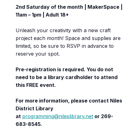
2nd Saturday of the month | MakerSpace |
11am – 1pm | Adult 18+
Unleash your creativity with a new craft
project each month! Space and supplies are
limited, so be sure to RSVP in advance to
reserve your spot.
Pre-registration is required. You do not
need to be a library cardholder to attend
this FREE event.
For more information, please contact Niles
District Library
at
programming@nileslibrary.net
or 269-
683-8545.