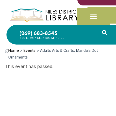
(269) 683-8545
620 E. Main St., Niles, MI 49120
Home
>
Events
>
Adults Arts & Crafts: Mandala Dot
Ornaments
This event has passed.
NOV
8,