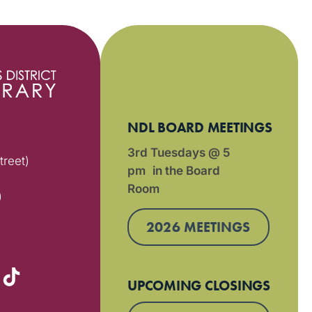
NDL BOARD MEETINGS
3rd Tuesdays @ 5
treet)
pm in the Board
Room
)
2026 MEETINGS
UPCOMING CLOSINGS