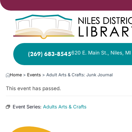
620 E. Main St., Niles, M
(269) 683-8545
Home
>
Events
>
Adult Arts & Crafts: Junk Journal
This event has passed.
Event Series:
Adults Arts & Crafts