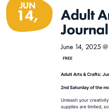
JUN
Adult A
14,
Journal
June 14, 2025 @
FREE
Adult Arts & Crafts: Ju
2nd Saturday of the mo
Unleash your creativit
supplies are limited, s