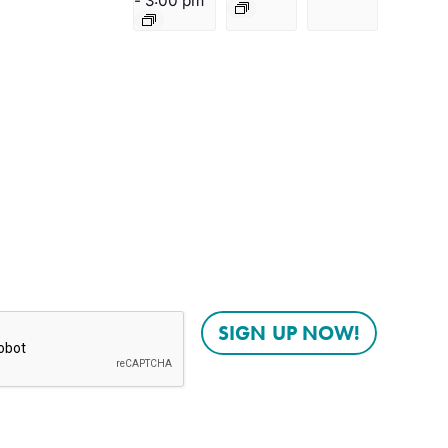
-
3:00 pm