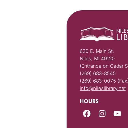
620 E. Main St.
Niles, MI 49120
(Entrance on Cedar S
(269) 683-8545
(269) 683-0075 (Fax
info@nileslibrary.net
HOURS