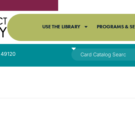
USE THE LIBRARY
PROGRAMS & SE
I 49120