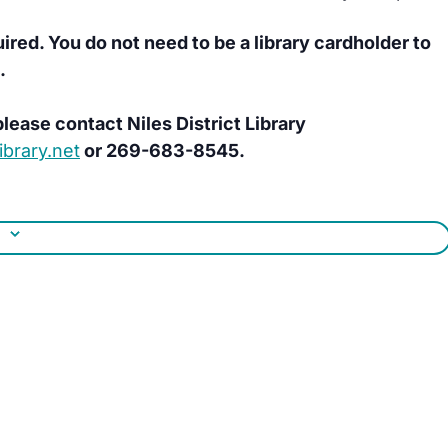
uired. You do not need to be a library cardholder to
.
lease contact Niles District Library
brary.net
or 269-683-8545.