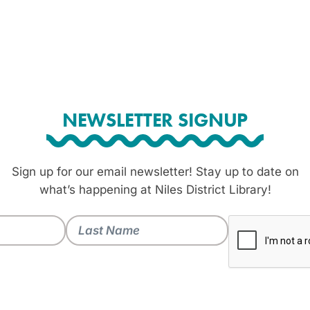
NEWSLETTER SIGNUP
Sign up for our email newsletter! Stay up to date on
what’s happening at Niles District Library!