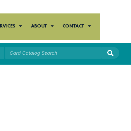
RVICES
ABOUT
CONTACT