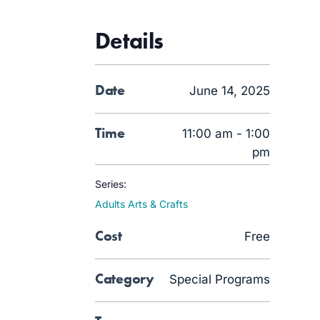
Details
Date
June 14, 2025
Time
11:00 am - 1:00
pm
Series:
Adults Arts & Crafts
Cost
Free
Category
Special Programs