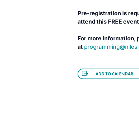
Pre-registration is req
attend this FREE event
For more information, p
at
programming@nilesli
ADD TO CALENDAR