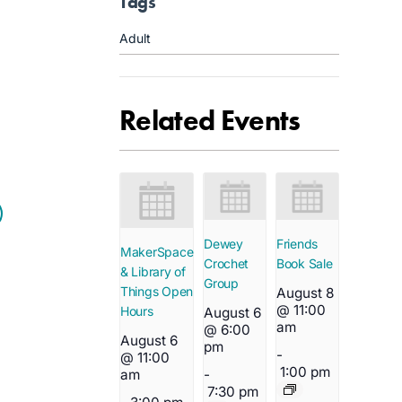
Tags
Adult
Related Events
Dewey
Friends
MakerSpace
Crochet
Book Sale
& Library of
Group
Things Open
August 8
@ 11:00
Hours
August 6
am
@ 6:00
August 6
pm
-
@ 11:00
1:00 pm
-
am
7:30 pm