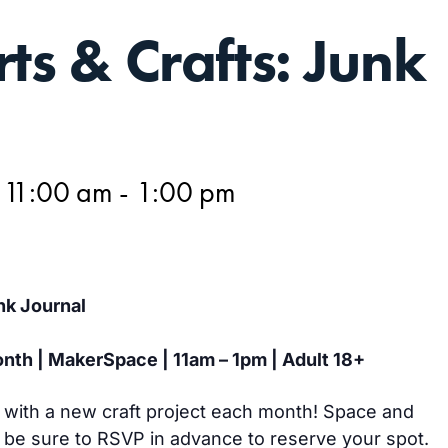
rts & Crafts: Junk
 11:00 am
-
1:00 pm
nk Journal
nth | MakerSpace | 11am – 1pm | Adult 18+
y with a new craft project each month! Space and
o be sure to RSVP in advance to reserve your spot.