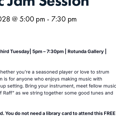
c Jam Session
028 @ 5:00 pm
-
7:30 pm
 third Tuesday| 5pm – 7:30pm | Rotunda Gallery |
 Whether you’re a seasoned player or love to strum
m is for anyone who enjoys making music with
oup setting. Bring your instrument, meet fellow musi
iff Raff” as we string together some good tunes and
d. You do not need a library card to attend this FREE