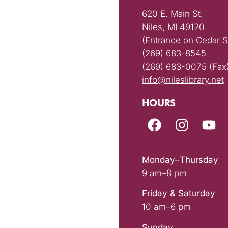
620 E. Main St.
Niles, MI 49120
(Entrance on Cedar S
(269) 683-8545
(269) 683-0075 (Fax
info@nileslibrary.net
HOURS
Monday–Thursday
9 am–8 pm
Friday & Saturday
10 am–6 pm
Sunday