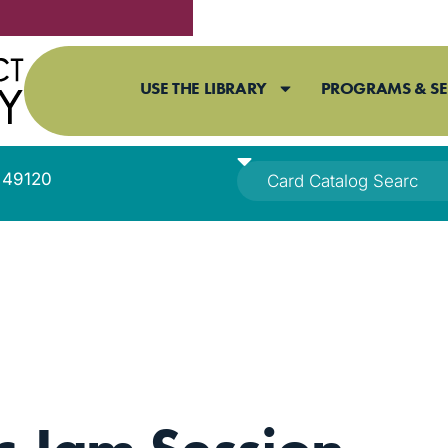
USE THE LIBRARY
PROGRAMS & SE
I 49120