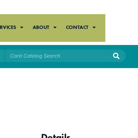
RVICES
ABOUT
CONTACT
Details