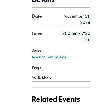
Date
November 21,
2028
Time
5:00 pm - 7:30
pm
Series:
Acoustic Jam Session
Tags
Adult
,
Music
c
Related Events