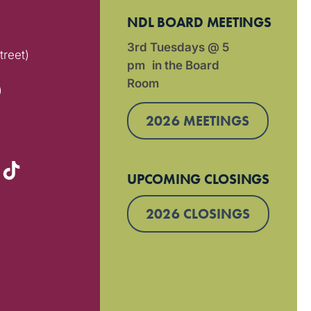
NDL BOARD MEETINGS
3rd Tuesdays @ 5
treet)
pm in the Board
Room
)
2026 MEETINGS
UPCOMING CLOSINGS
2026 CLOSINGS