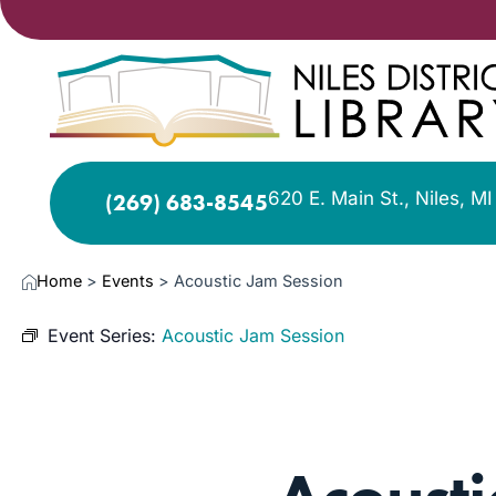
620 E. Main St., Niles, M
(269) 683-8545
Home
>
Events
>
Acoustic Jam Session
Event Series:
Acoustic Jam Session
NOV