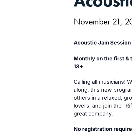
Acousti
21,
November 21, 2
Acoustic Jam Session
Monthly on the first &
18+
Calling all musicians!
along, this new progra
others in a relaxed, gr
lovers, and join the “R
great company.
No registration require