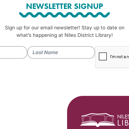
NEWSLETTER SIGNUP
Sign up for our email newsletter! Stay up to date on
what’s happening at Niles District Library!