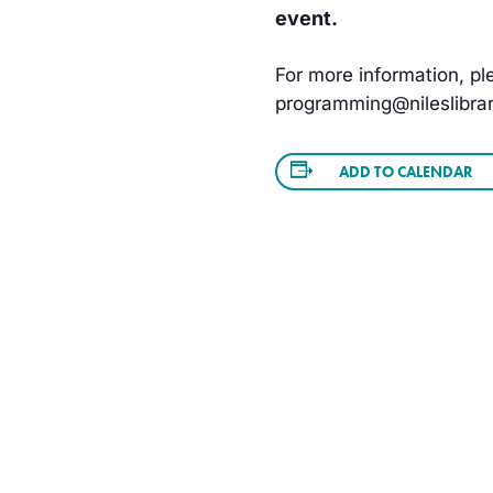
event.
For more information, ple
programming@nileslibrar
ADD TO CALENDAR