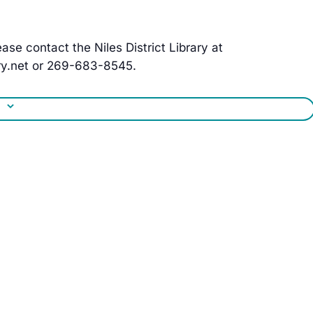
ase contact the Niles District Library at
y.net
or 269-683-8545.