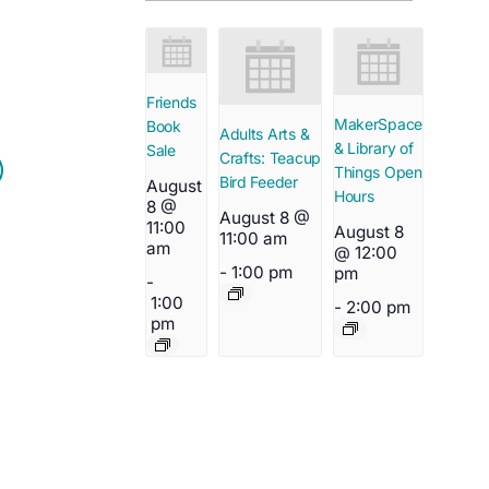
Friends
MakerSpace
Book
Adults Arts &
& Library of
Sale
Crafts: Teacup
Things Open
Bird Feeder
August
Hours
8 @
August 8 @
11:00
August 8
11:00 am
am
@ 12:00
-
1:00 pm
pm
-
1:00
-
2:00 pm
pm