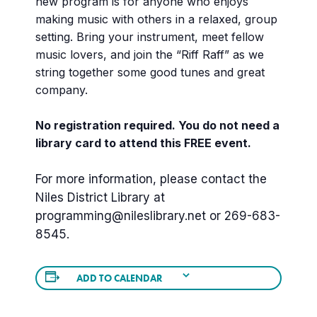
new program is for anyone who enjoys
making music with others in a relaxed, group
setting. Bring your instrument, meet fellow
music lovers, and join the “Riff Raff” as we
string together some good tunes and great
company.
No registration required. You do not need a
library card to attend this FREE event.
For more information, please contact the
Niles District Library at
programming@nileslibrary.net
or 269-683-
8545.
ADD TO CALENDAR