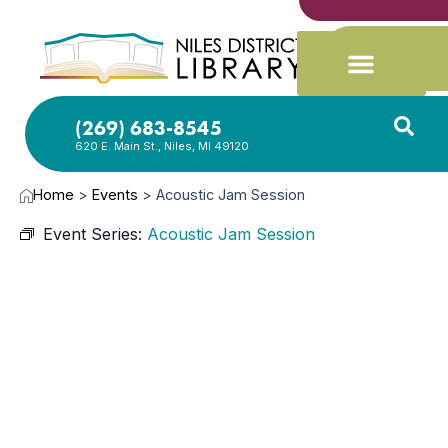
(269) 683-8545
620 E. Main St., Niles, MI 49120
Home
>
Events
>
Acoustic Jam Session
Event Series:
Acoustic Jam Session
SEP
15