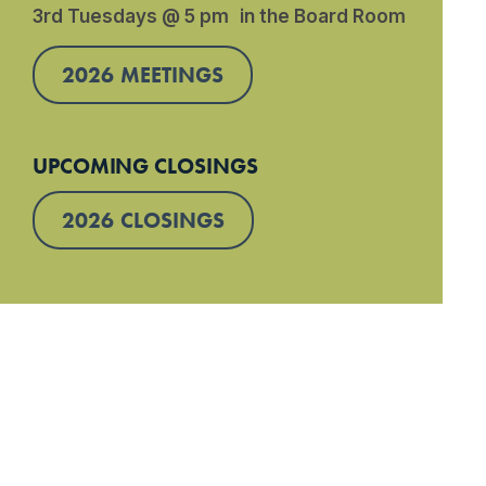
3rd Tuesdays @ 5 pm in the Board Room
2026 MEETINGS
UPCOMING CLOSINGS
2026 CLOSINGS