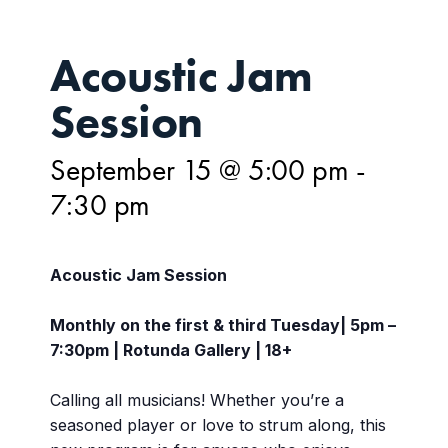
Acoustic Jam
Session
September 15 @ 5:00 pm
-
7:30 pm
Acoustic Jam Session
Monthly on the first & third Tuesday| 5pm –
7:30pm | Rotunda Gallery | 18+
Calling all musicians! Whether you’re a
seasoned player or love to strum along, this