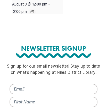
August 8 @ 12:00 pm
-
2:00 pm
NEWSLETTER SIGNUP
Sign up for our email newsletter! Stay up to date
on what’s happening at Niles District Library!