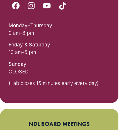
Monday–Thursday
9 am–8 pm
Friday & Saturday
10 am–6 pm
Sunday
CLOSED
(Lab closes 15 minutes early every day)
NDL BOARD MEETINGS