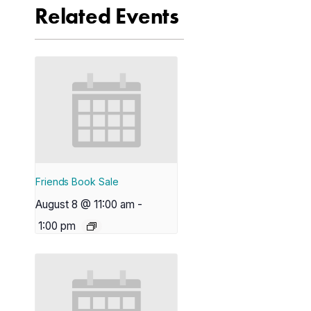
Related Events
Friends Book Sale
August 8 @ 11:00 am
-
1:00 pm