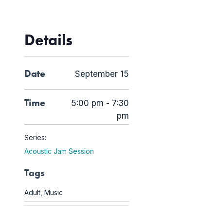
Details
Date
September 15
Time
5:00 pm - 7:30
pm
Series:
Acoustic Jam Session
Tags
Adult
,
Music