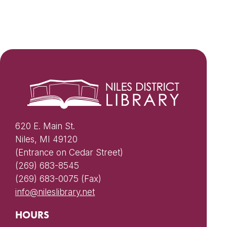
620 E. Main St.
Niles, MI 49120
(Entrance on Cedar Street)
(269) 683-8545
(269) 683-0075 (Fax)
info@nileslibrary.net
HOURS