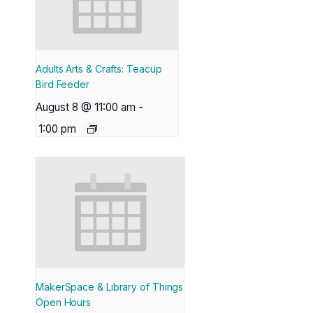
Adults Arts & Crafts: Teacup
Bird Feeder
August 8 @ 11:00 am
-
1:00 pm
MakerSpace & Library of Things
Open Hours