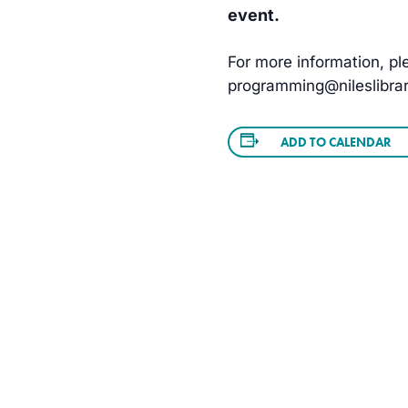
event.
For more information, ple
programming@nileslibrar
ADD TO CALENDAR