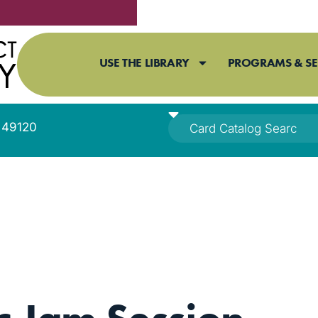
USE THE LIBRARY
PROGRAMS & SE
I 49120