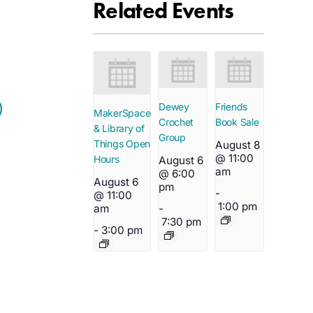
Related Events
Dewey
Friends
MakerSpace
Crochet
Book Sale
& Library of
Group
Things Open
August 8
@ 11:00
Hours
August 6
am
@ 6:00
August 6
pm
-
@ 11:00
1:00 pm
-
am
7:30 pm
-
3:00 pm