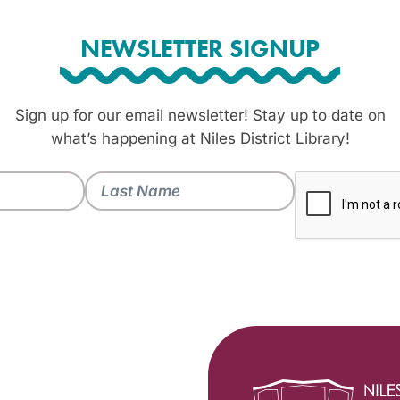
NEWSLETTER SIGNUP
Sign up for our email newsletter! Stay up to date on
what’s happening at Niles District Library!