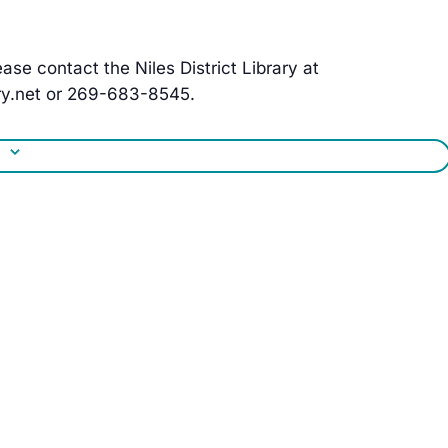
ase contact the Niles District Library at
y.net
or 269-683-8545.