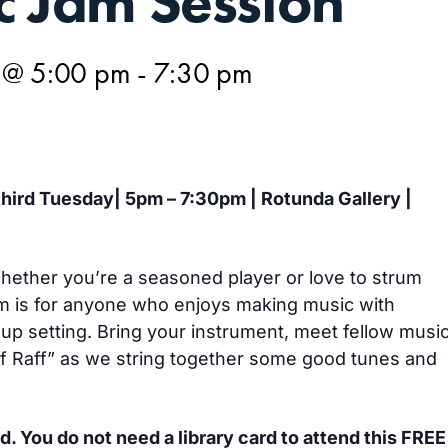
c Jam Session
 @ 5:00 pm
-
7:30 pm
 third Tuesday| 5pm – 7:30pm | Rotunda Gallery |
 Whether you’re a seasoned player or love to strum
m is for anyone who enjoys making music with
oup setting. Bring your instrument, meet fellow musi
iff Raff” as we string together some good tunes and
d. You do not need a library card to attend this FREE