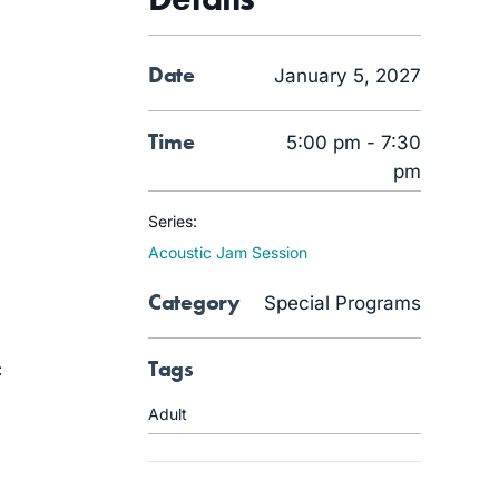
Date
January 5, 2027
Time
5:00 pm - 7:30
pm
Series:
Acoustic Jam Session
Category
Special Programs
Tags
c
Adult