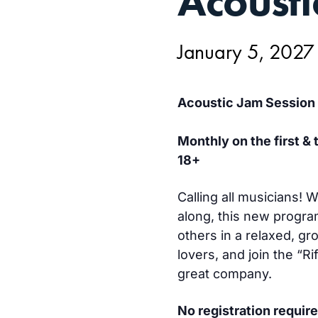
Acousti
5,
January 5, 2027
Acoustic Jam Session
Monthly on the first &
18+
Calling all musicians!
along, this new progra
others in a relaxed, gr
lovers, and join the “R
great company.
No registration require