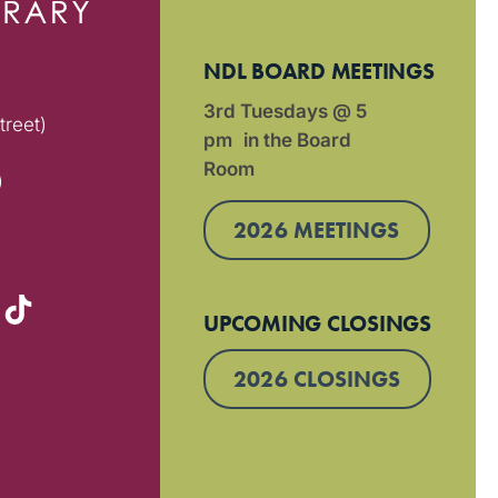
NDL BOARD MEETINGS
3rd Tuesdays @ 5
treet)
pm in the Board
Room
)
2026 MEETINGS
UPCOMING CLOSINGS
2026 CLOSINGS