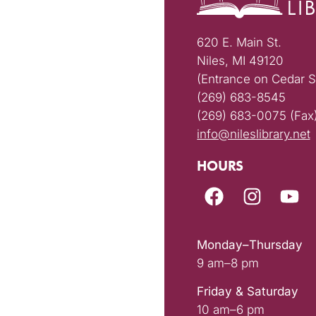
620 E. Main St.
Niles, MI 49120
(Entrance on Cedar S
(269) 683-8545
(269) 683-0075 (Fax
info@nileslibrary.net
HOURS
Monday–Thursday
9 am–8 pm
Friday & Saturday
10 am–6 pm