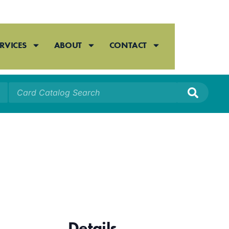
RVICES
ABOUT
CONTACT
Details