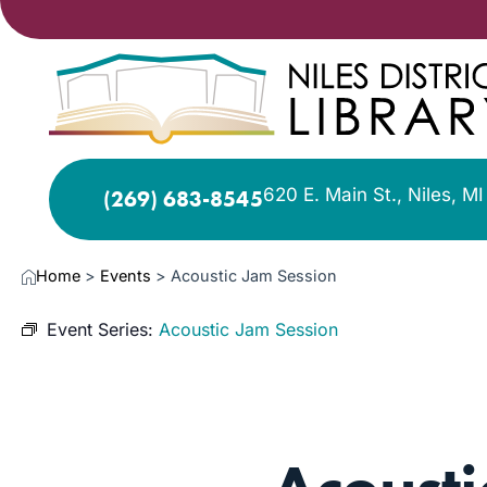
620 E. Main St., Niles, M
(269) 683-8545
Home
>
Events
>
Acoustic Jam Session
Event Series:
Acoustic Jam Session
JAN