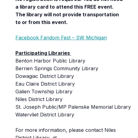
a library card to attend this FREE event.
The library will not provide transportation
to or from this event.
Facebook Fandom Fest – SW Michigan
Participating Libraries
Benton Harbor Public Library
Berrien Springs Community Library
Dowagiac District Library
Eau Claire District Library
Galien Township Library
Niles District Library
St. Joseph Public/MP Palenske Memorial Library
Watervliet District Library
For more information, please contact Niles
District Library, at