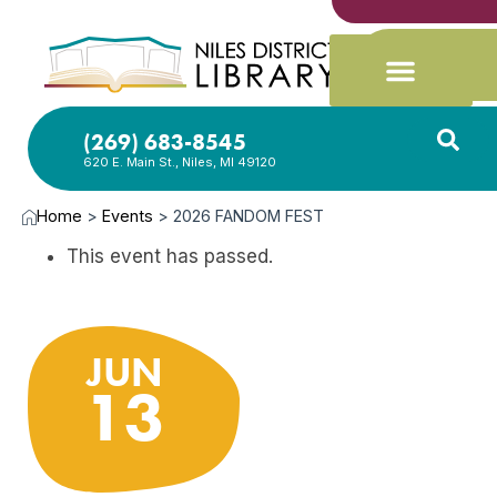
(269) 683-8545
620 E. Main St., Niles, MI 49120
Home
>
Events
>
2026 FANDOM FEST
This event has passed.
JUN
13