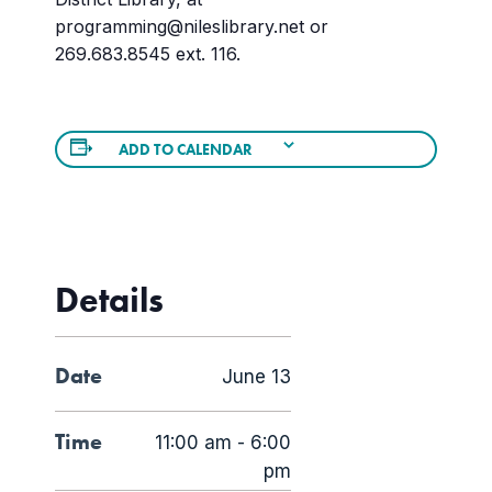
programming@nileslibrary.net or
269.683.8545 ext. 116.
ADD TO CALENDAR
Details
Date
June 13
Time
11:00 am - 6:00
pm