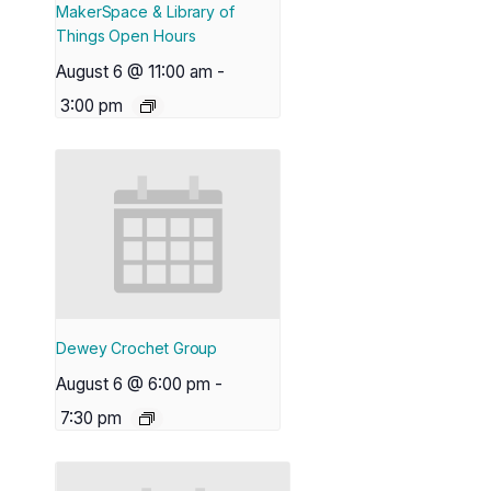
MakerSpace & Library of
Things Open Hours
August 6 @ 11:00 am
-
3:00 pm
Dewey Crochet Group
August 6 @ 6:00 pm
-
7:30 pm