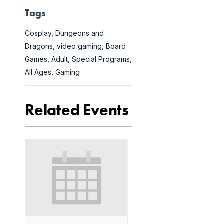
Tags
Cosplay
,
Dungeons and
Dragons
,
video gaming
,
Board
Games
,
Adult
,
Special Programs
,
All Ages
,
Gaming
Related Events