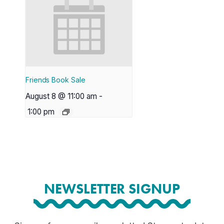
Friends Book Sale
August 8 @ 11:00 am
-
1:00 pm
NEWSLETTER SIGNUP