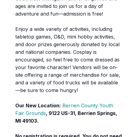
ages are invited to join us for a day of
adventure and fun—admission is free!
Enjoy a wide variety of activities, including
tabletop games, D&D, mini hobby activities,
and door prizes generously donated by local
and national companies. Cosplay is
encouraged, so feel free to come dressed as
your favorite character! Vendors will be on-
site offering a range of merchandise for sale,
and a variety of food trucks will be available
—be sure to come hungry!
Our New Location:
Berrien County Youth
Fair Grounds
, 9122 US-31, Berrien Springs,
MI 49103.
No registration is required. You do not need