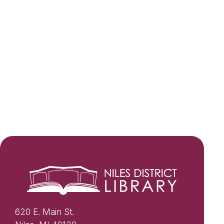
620 E. Main St.