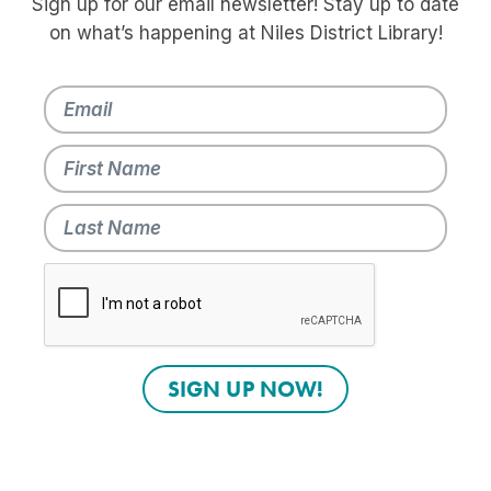
Sign up for our email newsletter! Stay up to date
on what’s happening at Niles District Library!