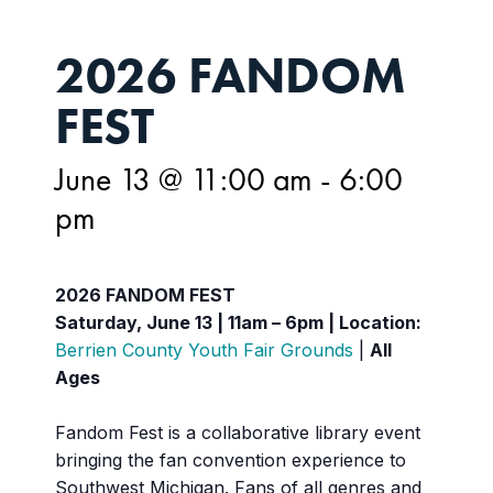
2026 FANDOM
FEST
June 13 @ 11:00 am
-
6:00
pm
2026 FANDOM FEST
Saturday, June 13 | 11am – 6pm |
Location:
Berrien County Youth Fair Grounds
|
All
Ages
Fandom Fest is a collaborative library event
bringing the fan convention experience to
Southwest Michigan. Fans of all genres and