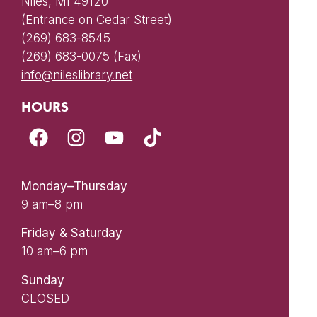
Niles, MI 49120
(Entrance on Cedar Street)
(269) 683-8545
(269) 683-0075 (Fax)
info@nileslibrary.net
HOURS
Monday–Thursday
9 am–8 pm
Friday & Saturday
10 am–6 pm
Sunday
CLOSED