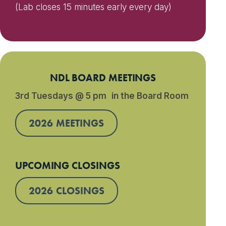
(Lab closes 15 minutes early every day)
NDL BOARD MEETINGS
3rd Tuesdays @ 5 pm in the Board Room
2026 MEETINGS
UPCOMING CLOSINGS
2026 CLOSINGS