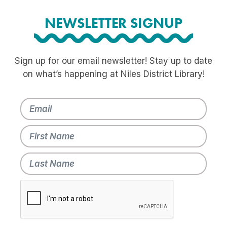
NEWSLETTER SIGNUP
Sign up for our email newsletter! Stay up to date
on what’s happening at Niles District Library!