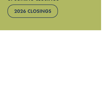
2026 CLOSINGS