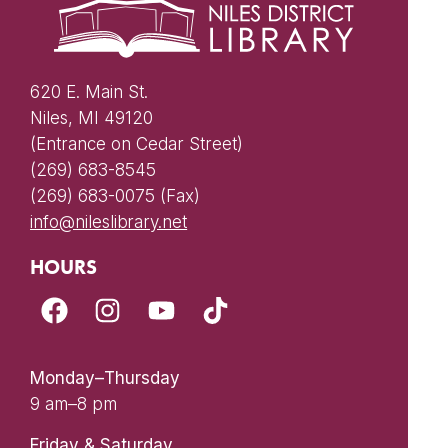
620 E. Main St.
Niles, MI 49120
(Entrance on Cedar Street)
(269) 683-8545
(269) 683-0075 (Fax)
info@nileslibrary.net
HOURS
Monday–Thursday
9 am–8 pm
Friday & Saturday