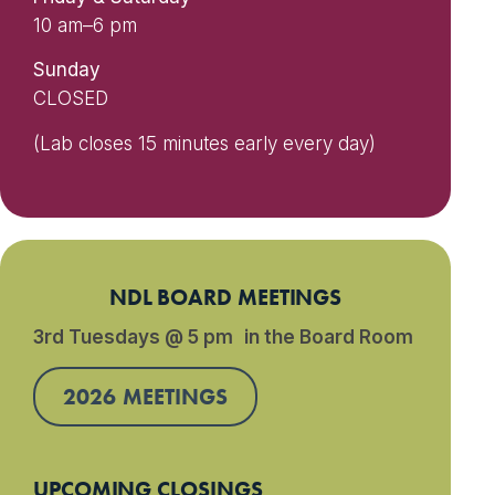
10 am–6 pm
Sunday
CLOSED
(Lab closes 15 minutes early every day)
NDL BOARD MEETINGS
3rd Tuesdays @ 5 pm in the Board Room
2026 MEETINGS
UPCOMING CLOSINGS