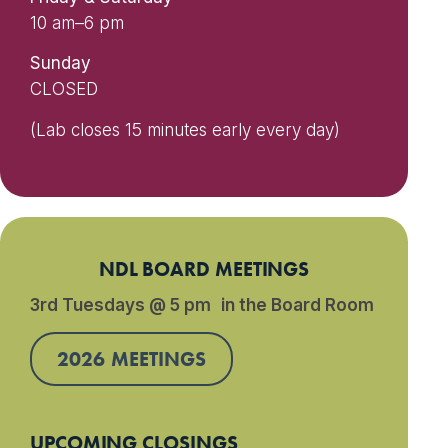
10 am–6 pm
Sunday
CLOSED
(Lab closes 15 minutes early every day)
NDL BOARD MEETINGS
3rd Tuesdays @ 5 pm in the Board Room
2026 MEETINGS
UPCOMING CLOSINGS