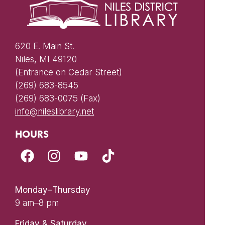
620 E. Main St.
Niles, MI 49120
(Entrance on Cedar Street)
(269) 683-8545
(269) 683-0075 (Fax)
info@nileslibrary.net
HOURS
Monday–Thursday
9 am–8 pm
Friday & Saturday