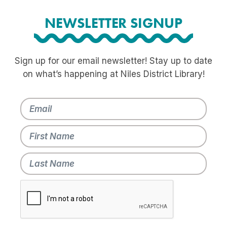
NEWSLETTER SIGNUP
Sign up for our email newsletter! Stay up to date
on what’s happening at Niles District Library!