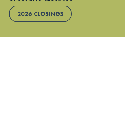
2026 CLOSINGS