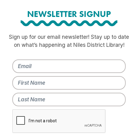
NEWSLETTER SIGNUP
Sign up for our email newsletter! Stay up to date
on what’s happening at Niles District Library!