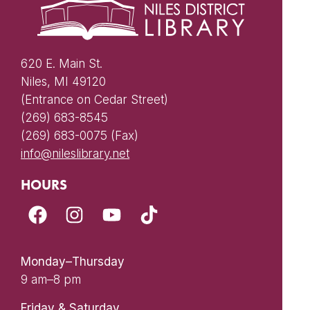
620 E. Main St.
Niles, MI 49120
(Entrance on Cedar Street)
(269) 683-8545
(269) 683-0075 (Fax)
info@nileslibrary.net
HOURS
Monday–Thursday
9 am–8 pm
Friday & Saturday