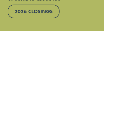
2026 CLOSINGS