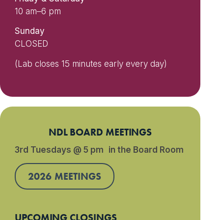
10 am–6 pm
Sunday
CLOSED
(Lab closes 15 minutes early every day)
NDL BOARD MEETINGS
3rd Tuesdays @ 5 pm in the Board Room
2026 MEETINGS
UPCOMING CLOSINGS