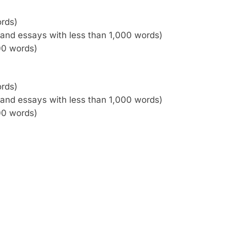
ords)
es and essays with less than 1,000 words)
00 words)
ords)
es and essays with less than 1,000 words)
00 words)