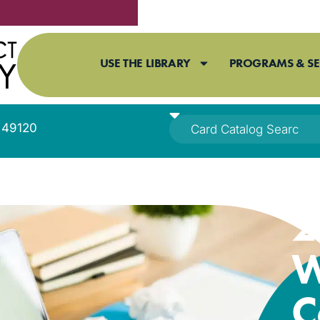
USE THE LIBRARY
PROGRAMS & SE
I 49120
2
W
C