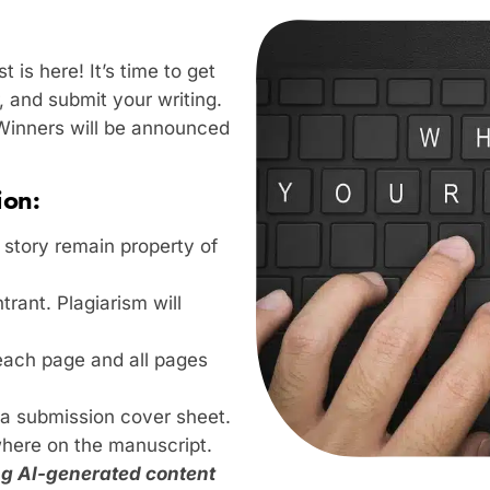
 is here! It’s time to get
, and submit your writing.
 Winners will be announced
ion:
e story remain property of
trant. Plagiarism will
 each page and all pages
a submission cover sheet.
here on the manuscript.
ing AI-generated content