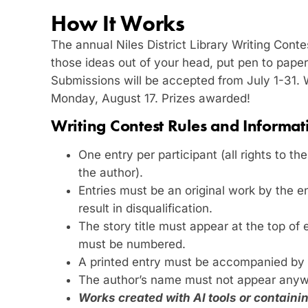
How It Works
The annual Niles District Library Writing Contest
those ideas out of your head, put pen to paper
Submissions will be accepted from July 1-31.
Monday, August 17. Prizes awarded!
Writing Contest Rules and Informat
One entry per participant (all rights to th
the author).
Entries must be an original work by the en
result in disqualification.
The story title must appear at the top of
must be numbered.
A printed entry must be accompanied by 
The author’s name must not appear anyw
Works created with AI tools or contain