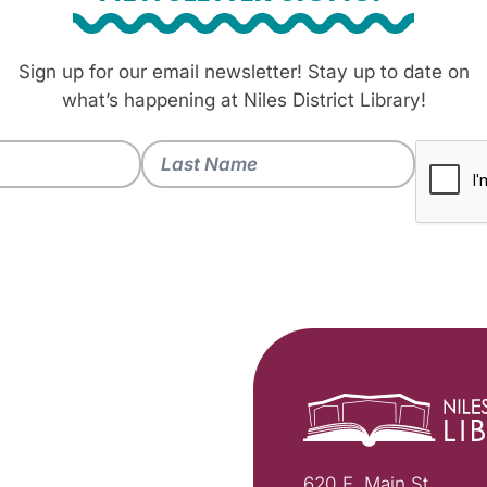
Sign up for our email newsletter! Stay up to date on
what’s happening at Niles District Library!
620 E. Main St.