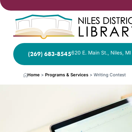
620 E. Main St., Niles, M
(269) 683-8545
Home
>
Programs & Services
>
Writing Contest