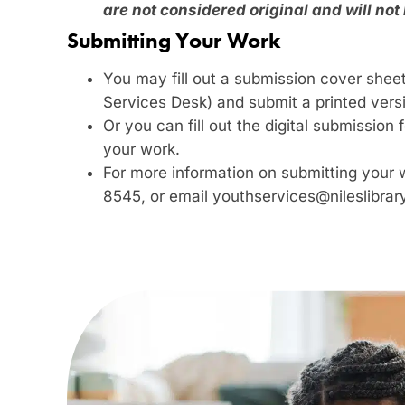
are not considered original and will not
Submitting Your Work
You may fill out a submission cover sheet
Services Desk) and submit a printed vers
Or you can fill out the digital submissio
your work.
For more information on submitting your 
8545, or email youthservices@nileslibrar