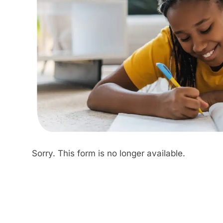
Sorry. This form is no longer available.