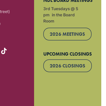
NDL BOARD MEETINGS
3rd Tuesdays @ 5
treet)
pm in the Board
Room
)
2026 MEETINGS
UPCOMING CLOSINGS
2026 CLOSINGS