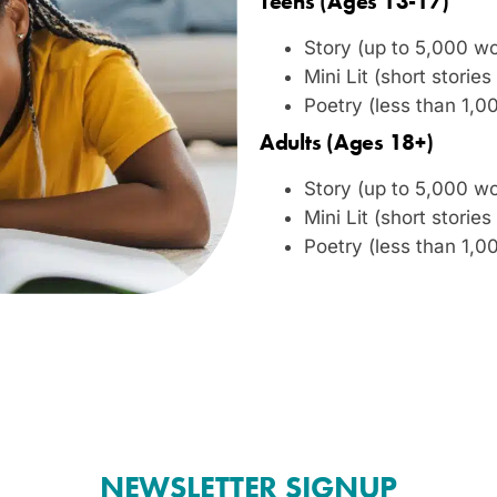
Teens (Ages 13-17)
Story (up to 5,000 w
Mini Lit (short stori
Poetry (less than 1,0
Adults (Ages 18+)
Story (up to 5,000 w
Mini Lit (short stori
Poetry (less than 1,0
NEWSLETTER SIGNUP