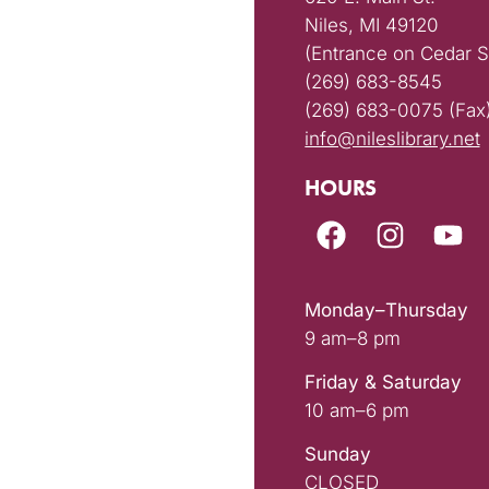
Niles, MI 49120
(Entrance on Cedar S
(269) 683-8545
(269) 683-0075 (Fax
info@nileslibrary.net
HOURS
Monday–Thursday
9 am–8 pm
Friday & Saturday
10 am–6 pm
Sunday
CLOSED