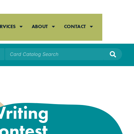
RVICES
ABOUT
CONTACT
026 Annual
riting
ontest