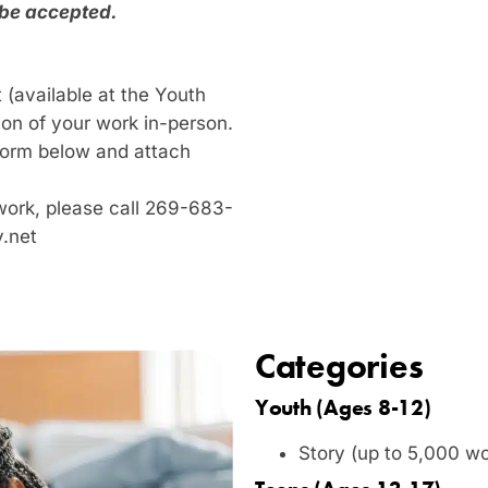
 be accepted.
 (available at the Youth
ion of your work in-person.
n form below and attach
work, please call 269-683-
y.net
Categories
Youth (Ages 8-12)
Story (up to 5,000 w