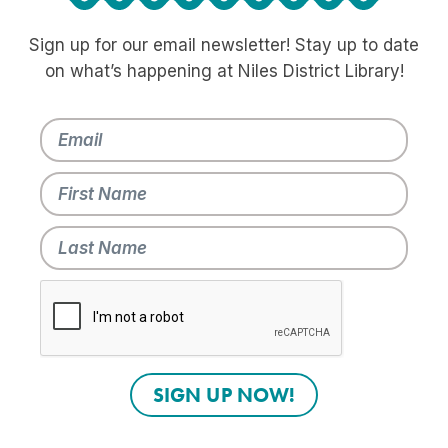
Sign up for our email newsletter! Stay up to date
on what’s happening at Niles District Library!