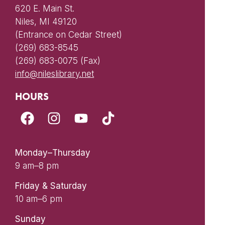
620 E. Main St.
Niles, MI 49120
(Entrance on Cedar Street)
(269) 683-8545
(269) 683-0075 (Fax)
info@nileslibrary.net
HOURS
Monday–Thursday
9 am–8 pm
Friday & Saturday
10 am–6 pm
Sunday