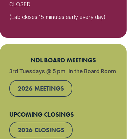
CLOSED
(Lab closes 15 minutes early every day)
NDL BOARD MEETINGS
3rd Tuesdays @ 5 pm in the Board Room
2026 MEETINGS
UPCOMING CLOSINGS
2026 CLOSINGS