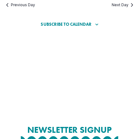
Previous Day
Next Day
SUBSCRIBE TO CALENDAR
NEWSLETTER SIGNUP