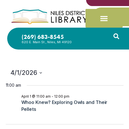
(269) 683-8545
620 E. Main St., Niles, MI 49120
4/1/2026
Select
date.
11:00 am
April 1 @ 11:00 am
-
12:00 pm
Whoo Knew? Exploring Owls and Their
Pellets