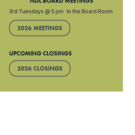
NDL BOARD MEETINGS
3rd Tuesdays @ 5 pm in the Board Room
2026 MEETINGS
UPCOMING CLOSINGS
2026 CLOSINGS