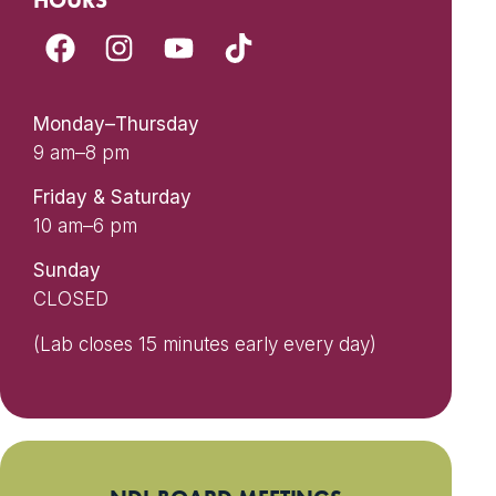
HOURS
Monday–Thursday
9 am–8 pm
Friday & Saturday
10 am–6 pm
Sunday
CLOSED
(Lab closes 15 minutes early every day)