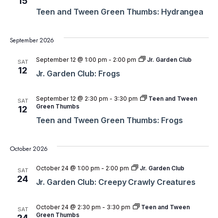
15
Teen and Tween Green Thumbs: Hydrangea
September 2026
September 12 @ 1:00 pm
-
2:00 pm
Jr. Garden Club
SAT
12
Jr. Garden Club: Frogs
September 12 @ 2:30 pm
-
3:30 pm
Teen and Tween
SAT
Green Thumbs
12
Teen and Tween Green Thumbs: Frogs
October 2026
October 24 @ 1:00 pm
-
2:00 pm
Jr. Garden Club
SAT
24
Jr. Garden Club: Creepy Crawly Creatures
October 24 @ 2:30 pm
-
3:30 pm
Teen and Tween
SAT
Green Thumbs
24