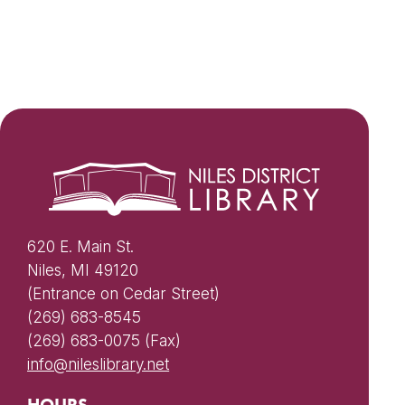
620 E. Main St.
Niles, MI 49120
(Entrance on Cedar Street)
(269) 683-8545
(269) 683-0075 (Fax)
info@nileslibrary.net