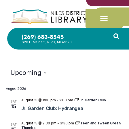
(269) 683-8545
620 E. Main St., Niles, MI 49120
Upcoming
Select
date.
August 2026
August 15 @ 1:00 pm
-
2:00 pm
Jr. Garden Club
SAT
15
Jr. Garden Club: Hydrangea
August 15 @ 2:30 pm
-
3:30 pm
Teen and Tween Green
SAT
Thumbs