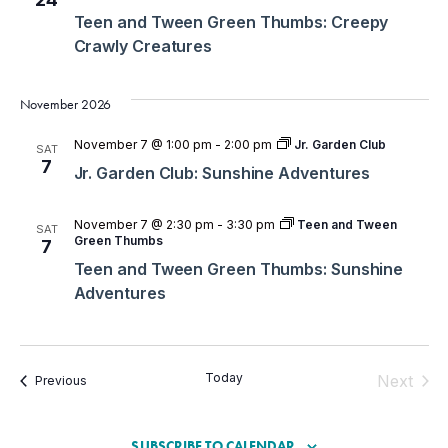
Teen and Tween Green Thumbs: Creepy
Crawly Creatures
November 2026
November 7 @ 1:00 pm
-
2:00 pm
Jr. Garden Club
SAT
7
Jr. Garden Club: Sunshine Adventures
November 7 @ 2:30 pm
-
3:30 pm
Teen and Tween
SAT
Green Thumbs
7
Teen and Tween Green Thumbs: Sunshine
Adventures
Today
Even
Next
Events
Previous
SUBSCRIBE TO CALENDAR