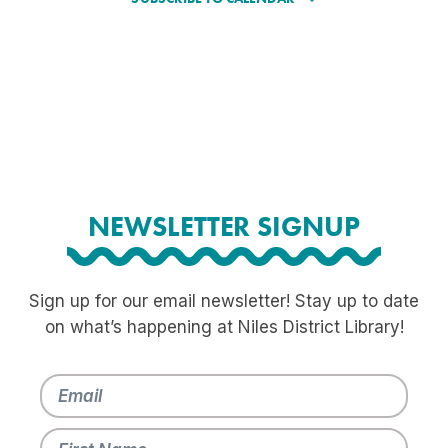
NEWSLETTER SIGNUP
Sign up for our email newsletter! Stay up to date
on what’s happening at Niles District Library!