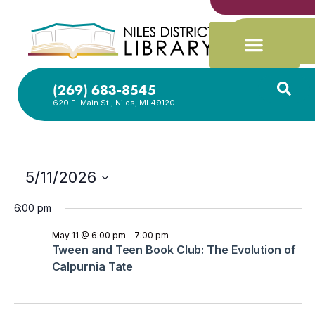
(269) 683-8545
620 E. Main St., Niles, MI 49120
5/11/2026
Select
date.
6:00 pm
May 11 @ 6:00 pm
-
7:00 pm
Tween and Teen Book Club: The Evolution of
Calpurnia Tate