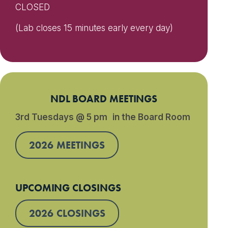
CLOSED
(Lab closes 15 minutes early every day)
NDL BOARD MEETINGS
3rd Tuesdays @ 5 pm in the Board Room
2026 MEETINGS
UPCOMING CLOSINGS
2026 CLOSINGS