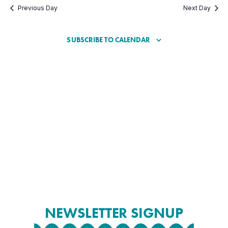
Previous Day
Next Day
SUBSCRIBE TO CALENDAR
NEWSLETTER SIGNUP