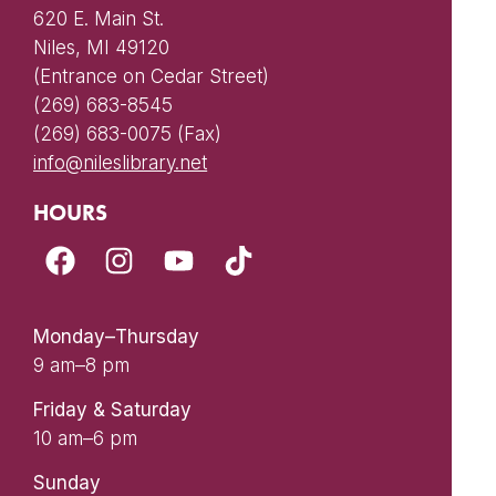
620 E. Main St.
Niles, MI 49120
(Entrance on Cedar Street)
(269) 683-8545
(269) 683-0075 (Fax)
info@nileslibrary.net
HOURS
Monday–Thursday
9 am–8 pm
Friday & Saturday
10 am–6 pm
Sunday