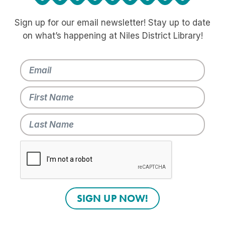
Sign up for our email newsletter! Stay up to date
on what’s happening at Niles District Library!