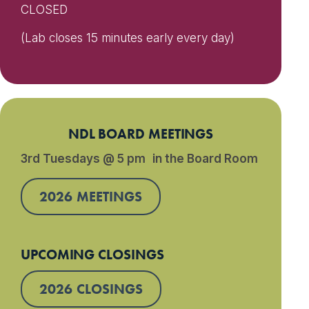
CLOSED
(Lab closes 15 minutes early every day)
NDL BOARD MEETINGS
3rd Tuesdays @ 5 pm in the Board Room
2026 MEETINGS
UPCOMING CLOSINGS
2026 CLOSINGS