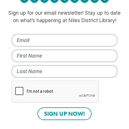
Sign up for our email newsletter! Stay up to date
on what’s happening at Niles District Library!