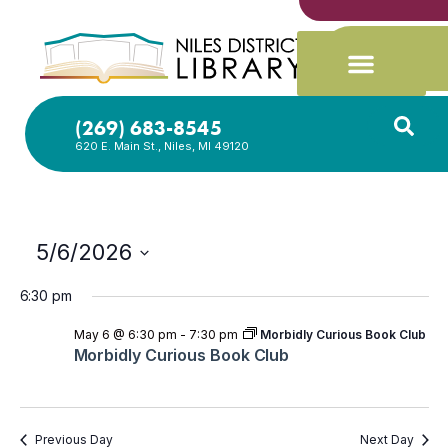
(269) 683-8545
620 E. Main St., Niles, MI 49120
5/6/2026
Select
date.
6:30 pm
May 6 @ 6:30 pm
-
7:30 pm
Morbidly Curious Book Club
Morbidly Curious Book Club
Previous Day
Next Day