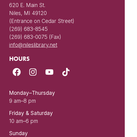
620 E. Main St.
Niles, MI 49120
(Entrance on Cedar Street)
(269) 683-8545
(269) 683-0075 (Fax)
info@nileslibrary.net
HOURS
Monday–Thursday
9 am–8 pm
Friday & Saturday
10 am–6 pm
Sunday