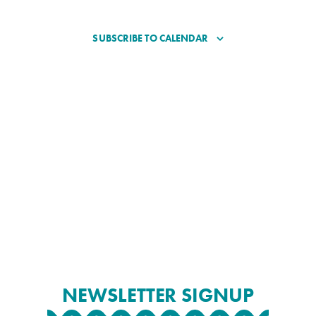
SUBSCRIBE TO CALENDAR
NEWSLETTER SIGNUP