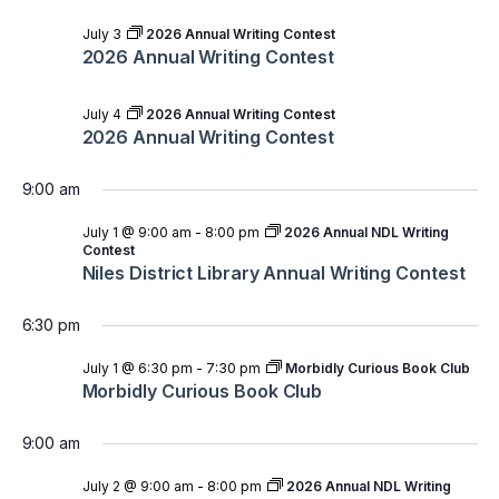
July 3
2026 Annual Writing Contest
2026 Annual Writing Contest
July 4
2026 Annual Writing Contest
2026 Annual Writing Contest
9:00 am
July 1 @ 9:00 am
-
8:00 pm
2026 Annual NDL Writing
Contest
Niles District Library Annual Writing Contest
6:30 pm
July 1 @ 6:30 pm
-
7:30 pm
Morbidly Curious Book Club
Morbidly Curious Book Club
9:00 am
July 2 @ 9:00 am
-
8:00 pm
2026 Annual NDL Writing