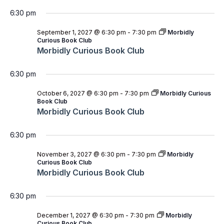
6:30 pm
September 1, 2027 @ 6:30 pm
-
7:30 pm
Morbidly
Curious Book Club
Morbidly Curious Book Club
6:30 pm
October 6, 2027 @ 6:30 pm
-
7:30 pm
Morbidly Curious
Book Club
Morbidly Curious Book Club
6:30 pm
November 3, 2027 @ 6:30 pm
-
7:30 pm
Morbidly
Curious Book Club
Morbidly Curious Book Club
6:30 pm
December 1, 2027 @ 6:30 pm
-
7:30 pm
Morbidly
Curious Book Club