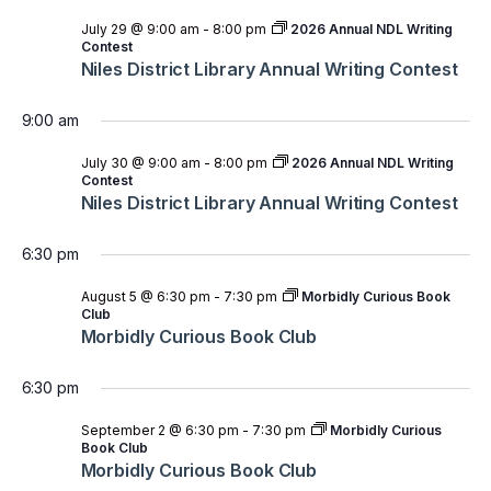
July 29 @ 9:00 am
-
8:00 pm
2026 Annual NDL Writing
Contest
Niles District Library Annual Writing Contest
9:00 am
July 30 @ 9:00 am
-
8:00 pm
2026 Annual NDL Writing
Contest
Niles District Library Annual Writing Contest
6:30 pm
August 5 @ 6:30 pm
-
7:30 pm
Morbidly Curious Book
Club
Morbidly Curious Book Club
6:30 pm
September 2 @ 6:30 pm
-
7:30 pm
Morbidly Curious
Book Club
Morbidly Curious Book Club