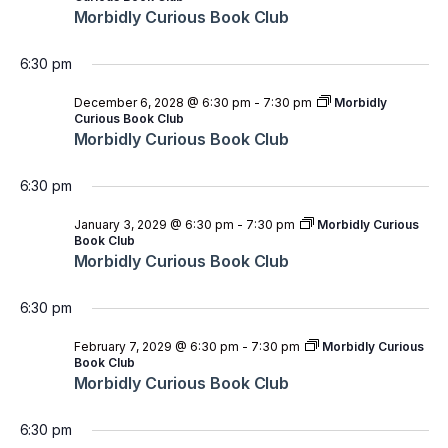
Morbidly Curious Book Club
6:30 pm
December 6, 2028 @ 6:30 pm
-
7:30 pm
Morbidly
Curious Book Club
Morbidly Curious Book Club
6:30 pm
January 3, 2029 @ 6:30 pm
-
7:30 pm
Morbidly Curious
Book Club
Morbidly Curious Book Club
6:30 pm
February 7, 2029 @ 6:30 pm
-
7:30 pm
Morbidly Curious
Book Club
Morbidly Curious Book Club
6:30 pm