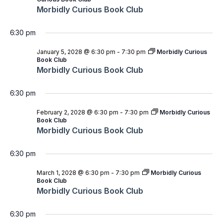
Morbidly Curious Book Club
6:30 pm
January 5, 2028 @ 6:30 pm
-
7:30 pm
Morbidly Curious
Book Club
Morbidly Curious Book Club
6:30 pm
February 2, 2028 @ 6:30 pm
-
7:30 pm
Morbidly Curious
Book Club
Morbidly Curious Book Club
6:30 pm
March 1, 2028 @ 6:30 pm
-
7:30 pm
Morbidly Curious
Book Club
Morbidly Curious Book Club
6:30 pm