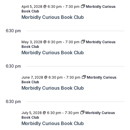
April 5, 2028 @ 6:30 pm
-
7:30 pm
Morbidly Curious
Book Club
Morbidly Curious Book Club
6:30 pm
May 3, 2028 @ 6:30 pm
-
7:30 pm
Morbidly Curious
Book Club
Morbidly Curious Book Club
6:30 pm
June 7, 2028 @ 6:30 pm
-
7:30 pm
Morbidly Curious
Book Club
Morbidly Curious Book Club
6:30 pm
July 5, 2028 @ 6:30 pm
-
7:30 pm
Morbidly Curious
Book Club
Morbidly Curious Book Club