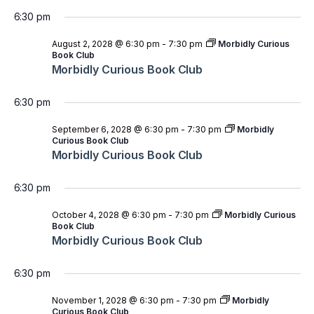
6:30 pm
August 2, 2028 @ 6:30 pm
-
7:30 pm
Morbidly Curious
Book Club
Morbidly Curious Book Club
6:30 pm
September 6, 2028 @ 6:30 pm
-
7:30 pm
Morbidly
Curious Book Club
Morbidly Curious Book Club
6:30 pm
October 4, 2028 @ 6:30 pm
-
7:30 pm
Morbidly Curious
Book Club
Morbidly Curious Book Club
6:30 pm
November 1, 2028 @ 6:30 pm
-
7:30 pm
Morbidly
Curious Book Club