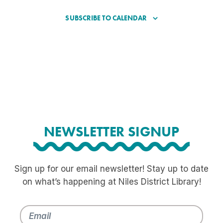
SUBSCRIBE TO CALENDAR
NEWSLETTER SIGNUP
Sign up for our email newsletter! Stay up to date
on what’s happening at Niles District Library!