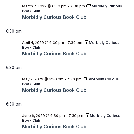
March 7, 2029 @ 6:30 pm
-
7:30 pm
Morbidly Curious
Book Club
Morbidly Curious Book Club
6:30 pm
April 4, 2029 @ 6:30 pm
-
7:30 pm
Morbidly Curious
Book Club
Morbidly Curious Book Club
6:30 pm
May 2, 2029 @ 6:30 pm
-
7:30 pm
Morbidly Curious
Book Club
Morbidly Curious Book Club
6:30 pm
June 6, 2029 @ 6:30 pm
-
7:30 pm
Morbidly Curious
Book Club
Morbidly Curious Book Club