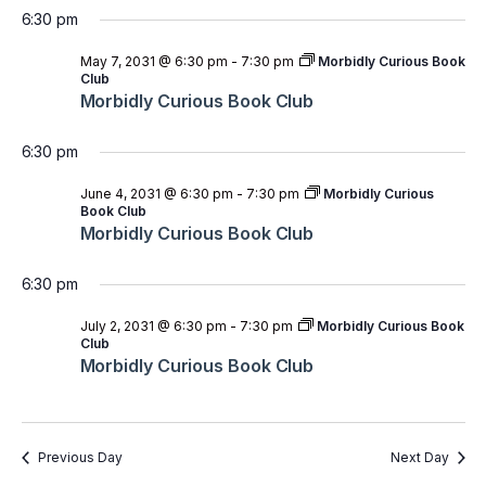
6:30 pm
May 7, 2031 @ 6:30 pm
-
7:30 pm
Morbidly Curious Book
Club
Morbidly Curious Book Club
6:30 pm
June 4, 2031 @ 6:30 pm
-
7:30 pm
Morbidly Curious
Book Club
Morbidly Curious Book Club
6:30 pm
July 2, 2031 @ 6:30 pm
-
7:30 pm
Morbidly Curious Book
Club
Morbidly Curious Book Club
Previous Day
Next Day