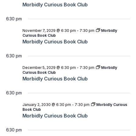
Morbidly Curious Book Club
6:30 pm
November 7, 2029 @ 6:30 pm
-
7:30 pm
Morbidly
Curious Book Club
Morbidly Curious Book Club
6:30 pm
December 5, 2029 @ 6:30 pm
-
7:30 pm
Morbidly
Curious Book Club
Morbidly Curious Book Club
6:30 pm
January 2, 2030 @ 6:30 pm
-
7:30 pm
Morbidly Curious
Book Club
Morbidly Curious Book Club
6:30 pm