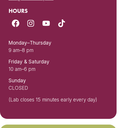
HOURS
Monday–Thursday
9 am–8 pm
Friday & Saturday
10 am–6 pm
Sunday
CLOSED
(Lab closes 15 minutes early every day)