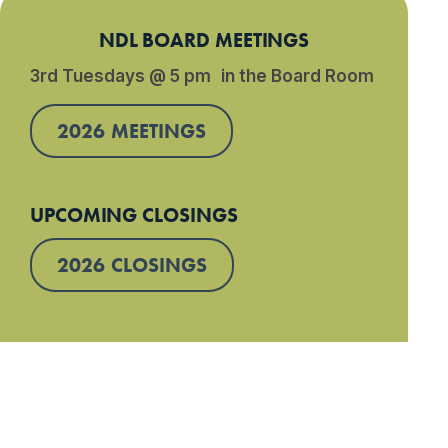
NDL BOARD MEETINGS
3rd Tuesdays @ 5 pm in the Board Room
2026 MEETINGS
UPCOMING CLOSINGS
2026 CLOSINGS