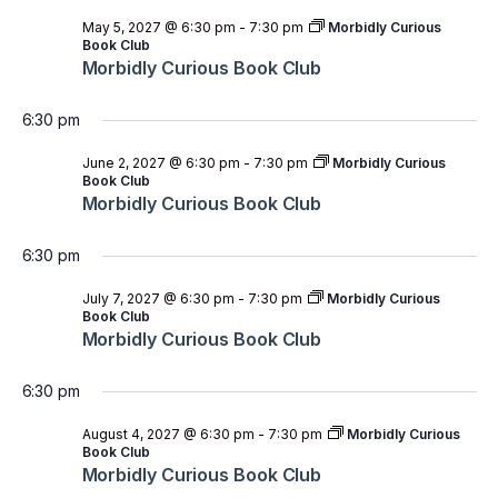
May 5, 2027 @ 6:30 pm
-
7:30 pm
Morbidly Curious
Book Club
Morbidly Curious Book Club
6:30 pm
June 2, 2027 @ 6:30 pm
-
7:30 pm
Morbidly Curious
Book Club
Morbidly Curious Book Club
6:30 pm
July 7, 2027 @ 6:30 pm
-
7:30 pm
Morbidly Curious
Book Club
Morbidly Curious Book Club
6:30 pm
August 4, 2027 @ 6:30 pm
-
7:30 pm
Morbidly Curious
Book Club
Morbidly Curious Book Club