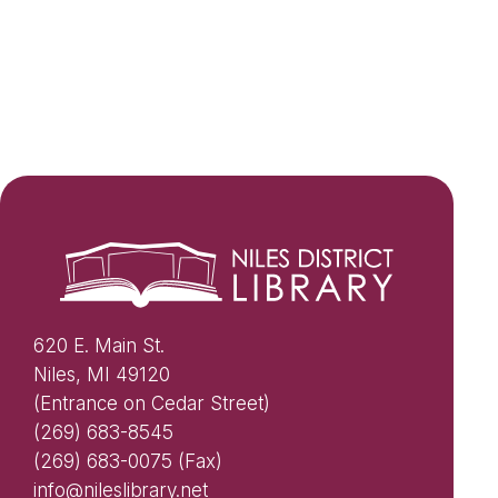
620 E. Main St.
Niles, MI 49120
(Entrance on Cedar Street)
(269) 683-8545
(269) 683-0075 (Fax)
info@nileslibrary.net