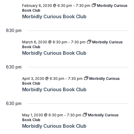
February 6, 2030 @ 6:30 pm
-
7:30 pm
Morbidly Curious
Book Club
Morbidly Curious Book Club
6:30 pm
March 6, 2030 @ 6:30 pm
-
7:30 pm
Morbidly Curious
Book Club
Morbidly Curious Book Club
6:30 pm
April 3, 2030 @ 6:30 pm
-
7:30 pm
Morbidly Curious
Book Club
Morbidly Curious Book Club
6:30 pm
May 1, 2030 @ 6:30 pm
-
7:30 pm
Morbidly Curious
Book Club
Morbidly Curious Book Club