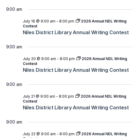
9:00 am
July 16 @ 9:00 am
-
8:00 pm
2026 Annual NDL Writing
Contest
Niles District Library Annual Writing Contest
9:00 am
July 20 @ 9:00 am
-
8:00 pm
2026 Annual NDL Writing
Contest
Niles District Library Annual Writing Contest
9:00 am
July 21 @ 9:00 am
-
8:00 pm
2026 Annual NDL Writing
Contest
Niles District Library Annual Writing Contest
9:00 am
July 22 @ 9:00 am
-
8:00 pm
2026 Annual NDL Writing