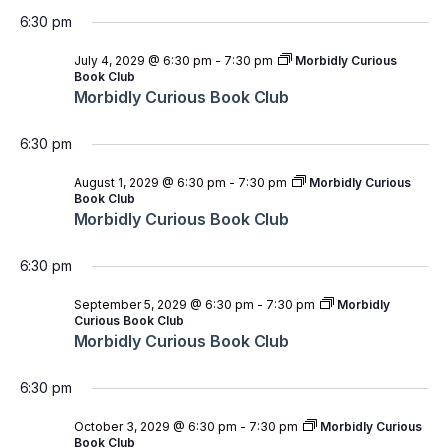
6:30 pm
July 4, 2029 @ 6:30 pm
-
7:30 pm
Morbidly Curious
Book Club
Morbidly Curious Book Club
6:30 pm
August 1, 2029 @ 6:30 pm
-
7:30 pm
Morbidly Curious
Book Club
Morbidly Curious Book Club
6:30 pm
September 5, 2029 @ 6:30 pm
-
7:30 pm
Morbidly
Curious Book Club
Morbidly Curious Book Club
6:30 pm
October 3, 2029 @ 6:30 pm
-
7:30 pm
Morbidly Curious
Book Club