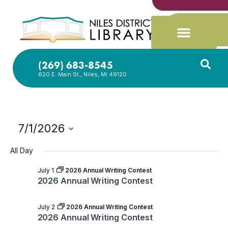
(269) 683-8545
620 E. Main St., Niles, MI 49120
7/1/2026
Select
date.
All Day
July 1
2026 Annual Writing Contest
2026 Annual Writing Contest
July 2
2026 Annual Writing Contest
2026 Annual Writing Contest