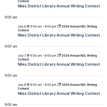
Contest
Niles District Library Annual Writing Contest
9:00 am
July 6 @ 9:00 am
-
8:00 pm
2026 Annual NDL Writing
Contest
Niles District Library Annual Writing Contest
9:00 am
July 7 @ 9:00 am
-
8:00 pm
2026 Annual NDL Writing
Contest
Niles District Library Annual Writing Contest
9:00 am
July 8 @ 9:00 am
-
8:00 pm
2026 Annual NDL Writing
Contest
Niles District Library Annual Writing Contest
9:00 am