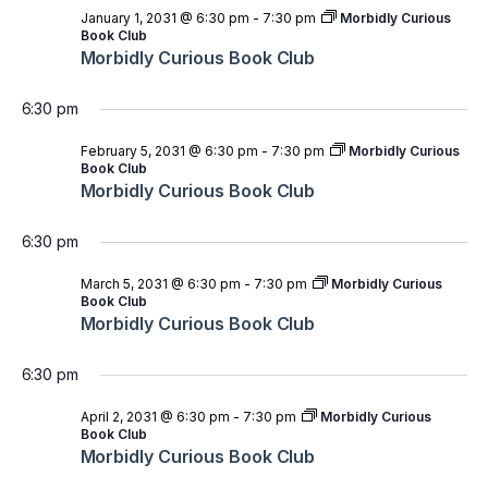
January 1, 2031 @ 6:30 pm
-
7:30 pm
Morbidly Curious
Book Club
Morbidly Curious Book Club
6:30 pm
February 5, 2031 @ 6:30 pm
-
7:30 pm
Morbidly Curious
Book Club
Morbidly Curious Book Club
6:30 pm
March 5, 2031 @ 6:30 pm
-
7:30 pm
Morbidly Curious
Book Club
Morbidly Curious Book Club
6:30 pm
April 2, 2031 @ 6:30 pm
-
7:30 pm
Morbidly Curious
Book Club
Morbidly Curious Book Club