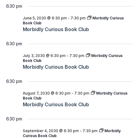
6:30 pm
June 5, 2030 @ 6:30 pm
-
7:30 pm
Morbidly Curious
Book Club
Morbidly Curious Book Club
6:30 pm
July 3, 2030 @ 6:30 pm
-
7:30 pm
Morbidly Curious
Book Club
Morbidly Curious Book Club
6:30 pm
August 7, 2030 @ 6:30 pm
-
7:30 pm
Morbidly Curious
Book Club
Morbidly Curious Book Club
6:30 pm
September 4, 2030 @ 6:30 pm
-
7:30 pm
Morbidly
Curious Book Club