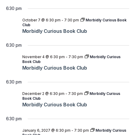
6:30 pm
October 7 @ 6:30 pm
-
7:30 pm
Morbidly Curious Book
Club
Morbidly Curious Book Club
6:30 pm
November 4 @ 6:30 pm
-
7:30 pm
Morbidly Curious
Book Club
Morbidly Curious Book Club
6:30 pm
December 2 @ 6:30 pm
-
7:30 pm
Morbidly Curious
Book Club
Morbidly Curious Book Club
6:30 pm
January 6, 2027 @ 6:30 pm
-
7:30 pm
Morbidly Curious