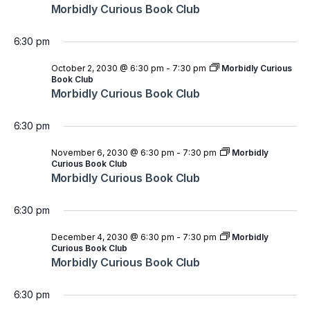
Morbidly Curious Book Club
6:30 pm
October 2, 2030 @ 6:30 pm
-
7:30 pm
Morbidly Curious
Book Club
Morbidly Curious Book Club
6:30 pm
November 6, 2030 @ 6:30 pm
-
7:30 pm
Morbidly
Curious Book Club
Morbidly Curious Book Club
6:30 pm
December 4, 2030 @ 6:30 pm
-
7:30 pm
Morbidly
Curious Book Club
Morbidly Curious Book Club
6:30 pm