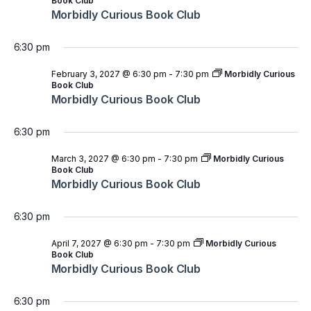
Book Club
Morbidly Curious Book Club
6:30 pm
February 3, 2027 @ 6:30 pm
-
7:30 pm
Morbidly Curious
Book Club
Morbidly Curious Book Club
6:30 pm
March 3, 2027 @ 6:30 pm
-
7:30 pm
Morbidly Curious
Book Club
Morbidly Curious Book Club
6:30 pm
April 7, 2027 @ 6:30 pm
-
7:30 pm
Morbidly Curious
Book Club
Morbidly Curious Book Club
6:30 pm