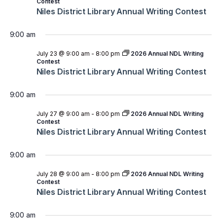
Contest
Niles District Library Annual Writing Contest
9:00 am
July 23 @ 9:00 am
-
8:00 pm
2026 Annual NDL Writing
Contest
Niles District Library Annual Writing Contest
9:00 am
July 27 @ 9:00 am
-
8:00 pm
2026 Annual NDL Writing
Contest
Niles District Library Annual Writing Contest
9:00 am
July 28 @ 9:00 am
-
8:00 pm
2026 Annual NDL Writing
Contest
Niles District Library Annual Writing Contest
9:00 am