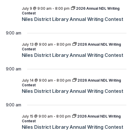
July 9 @ 9:00 am
-
8:00 pm
2026 Annual NDL Writing
Contest
Niles District Library Annual Writing Contest
9:00 am
July 13 @ 9:00 am
-
8:00 pm
2026 Annual NDL Writing
Contest
Niles District Library Annual Writing Contest
9:00 am
July 14 @ 9:00 am
-
8:00 pm
2026 Annual NDL Writing
Contest
Niles District Library Annual Writing Contest
9:00 am
July 15 @ 9:00 am
-
8:00 pm
2026 Annual NDL Writing
Contest
Niles District Library Annual Writing Contest