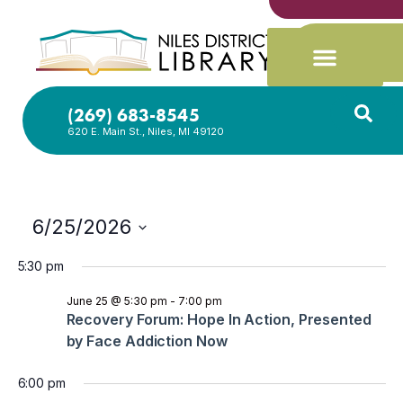
(269) 683-8545
620 E. Main St., Niles, MI 49120
6/25/2026
Select
date.
5:30 pm
June 25 @ 5:30 pm
-
7:00 pm
Recovery Forum: Hope In Action, Presented
by Face Addiction Now
6:00 pm