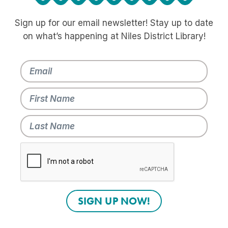
Sign up for our email newsletter! Stay up to date
on what’s happening at Niles District Library!