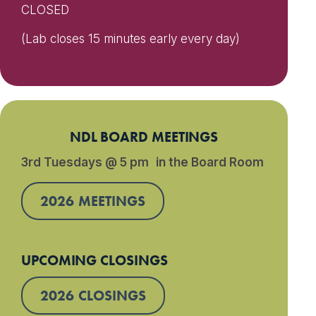
CLOSED
(Lab closes 15 minutes early every day)
NDL BOARD MEETINGS
3rd Tuesdays @ 5 pm in the Board Room
2026 MEETINGS
UPCOMING CLOSINGS
2026 CLOSINGS