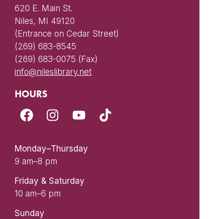
620 E. Main St.
Niles, MI 49120
(Entrance on Cedar Street)
(269) 683-8545
(269) 683-0075 (Fax)
info@nileslibrary.net
HOURS
Monday–Thursday
9 am–8 pm
Friday & Saturday
10 am–6 pm
Sunday