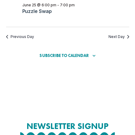
June 25 @ 6:00 pm
-
7:00 pm
Puzzle Swap
Previous Day
Next Day
SUBSCRIBE TO CALENDAR
NEWSLETTER SIGNUP