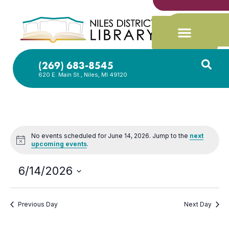
(269) 683-8545
620 E. Main St., Niles, MI 49120
No events scheduled for June 14, 2026. Jump to the
next
Notice
upcoming events
.
6/14/2026
Select
date.
Previous Day
Next Day