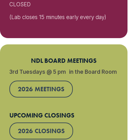
CLOSED
(Lab closes 15 minutes early every day)
NDL BOARD MEETINGS
3rd Tuesdays @ 5 pm in the Board Room
2026 MEETINGS
UPCOMING CLOSINGS
2026 CLOSINGS