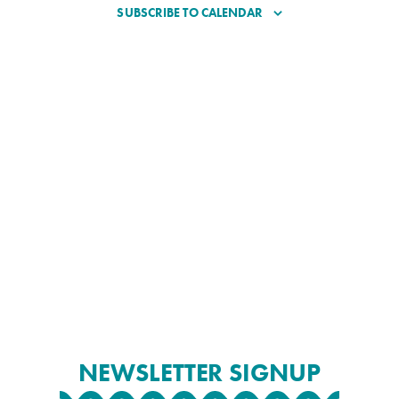
SUBSCRIBE TO CALENDAR
NEWSLETTER SIGNUP