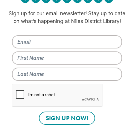
Sign up for our email newsletter! Stay up to date
on what’s happening at Niles District Library!