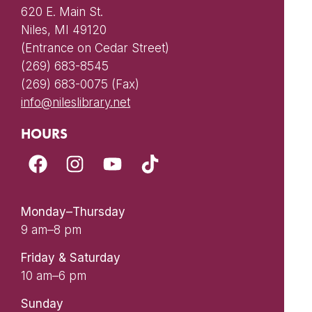
620 E. Main St.
Niles, MI 49120
(Entrance on Cedar Street)
(269) 683-8545
(269) 683-0075 (Fax)
info@nileslibrary.net
HOURS
Monday–Thursday
9 am–8 pm
Friday & Saturday
10 am–6 pm
Sunday