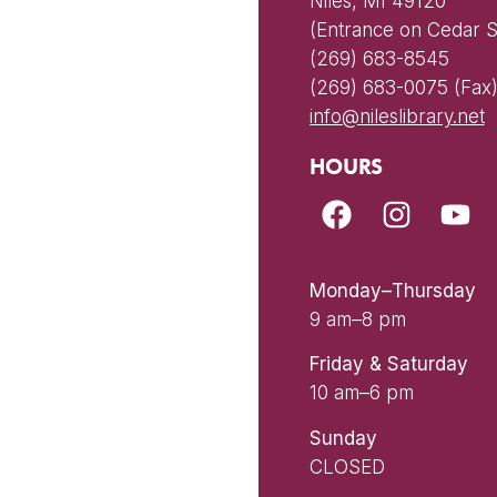
Niles, MI 49120
(Entrance on Cedar S
(269) 683-8545
(269) 683-0075 (Fax
info@nileslibrary.net
HOURS
Monday–Thursday
9 am–8 pm
Friday & Saturday
10 am–6 pm
Sunday
CLOSED