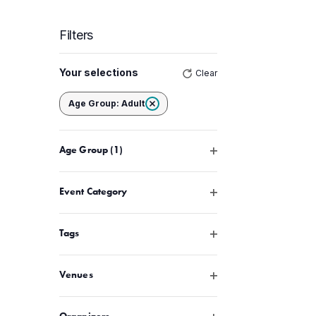
Filters
Changing
Your selections
Clear
any
of
Remove filters
Age Group
:
Adult
the
form
Open filter
Age Group
(1)
inputs
will
cause
Open filter
Event Category
the
list
Open filter
Tags
of
events
Open filter
Venues
to
refresh
Open filter