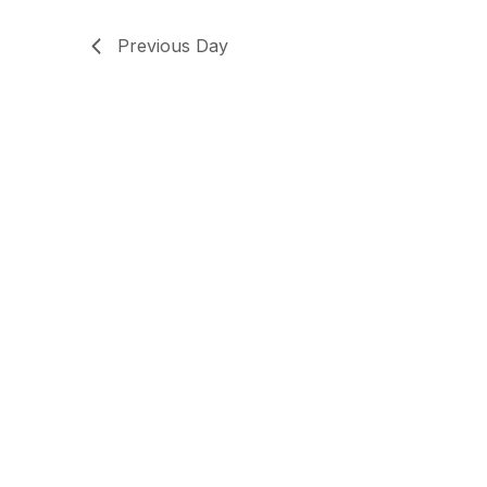
Previous Day