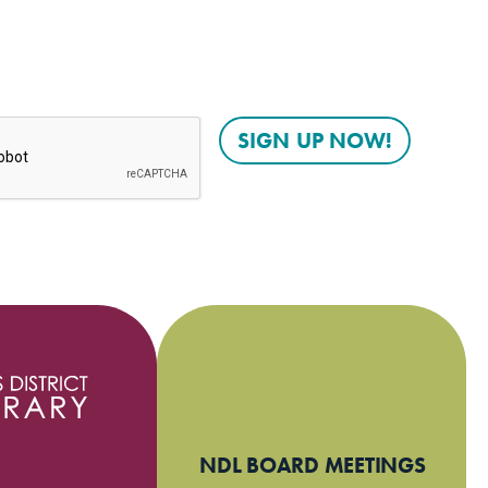
NDL BOARD MEETINGS