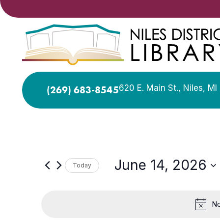
620 E. Main St., Niles, M
(269) 683-8545
June 14, 2026
Today
Select
date.
No