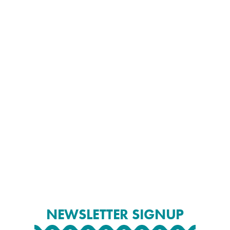
NEWSLETTER SIGNUP