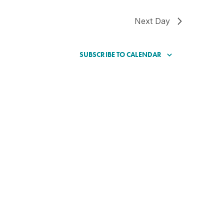
Next Day
SUBSCRIBE TO CALENDAR