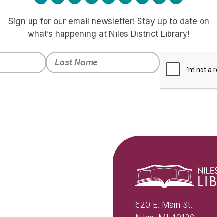
Sign up for our email newsletter! Stay up to date on
what’s happening at Niles District Library!
620 E. Main St.