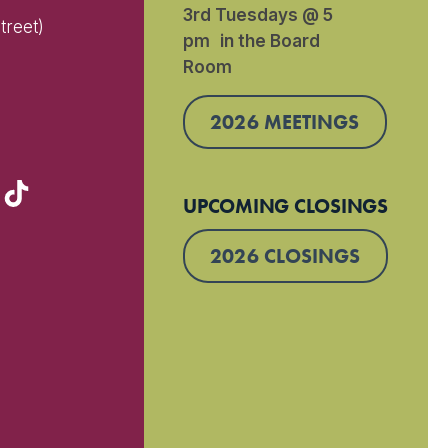
3rd Tuesdays @ 5
treet)
pm in the Board
Room
)
2026 MEETINGS
UPCOMING CLOSINGS
2026 CLOSINGS