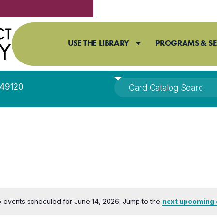
USE THE LIBRARY
PROGRAMS & SE
I 49120
 events scheduled for June 14, 2026. Jump to the
next upcoming 
Notice