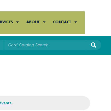
RVICES
ABOUT
CONTACT
events
.