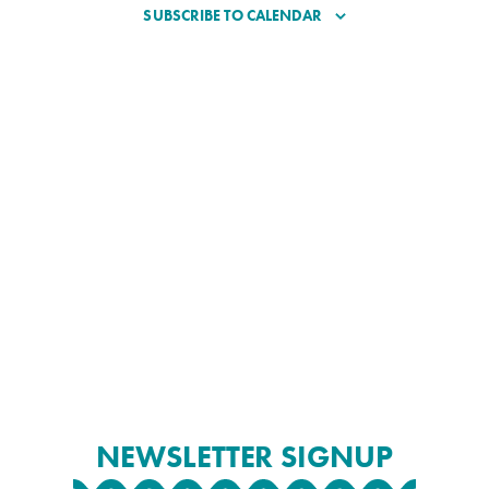
SUBSCRIBE TO CALENDAR
NEWSLETTER SIGNUP