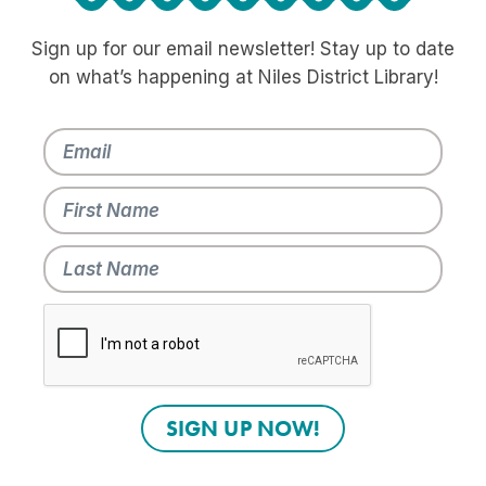
Sign up for our email newsletter! Stay up to date
on what’s happening at Niles District Library!