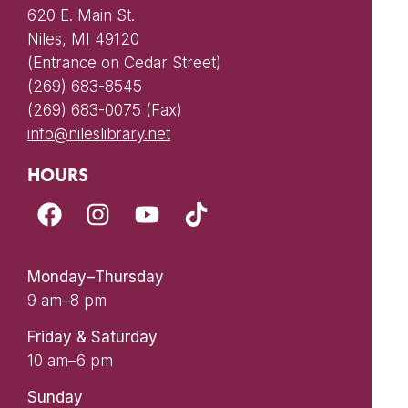
620 E. Main St.
Niles, MI 49120
(Entrance on Cedar Street)
(269) 683-8545
(269) 683-0075 (Fax)
info@nileslibrary.net
HOURS
Monday–Thursday
9 am–8 pm
Friday & Saturday
10 am–6 pm
Sunday