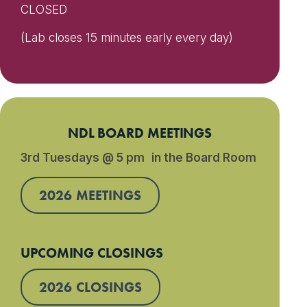
CLOSED
(Lab closes 15 minutes early every day)
NDL BOARD MEETINGS
3rd Tuesdays @ 5 pm in the Board Room
2026 MEETINGS
UPCOMING CLOSINGS
2026 CLOSINGS