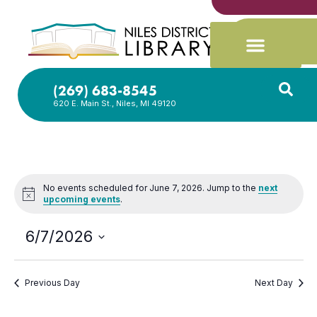
(269) 683-8545
620 E. Main St., Niles, MI 49120
No events scheduled for June 7, 2026. Jump to the
next
Notice
upcoming events
.
6/7/2026
Select
date.
Previous Day
Next Day