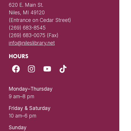
620 E. Main St.
Niles, MI 49120
(Entrance on Cedar Street)
(269) 683-8545
(269) 683-0075 (Fax)
info@nileslibrary.net
HOURS
Monday–Thursday
9 am–8 pm
Friday & Saturday
10 am–6 pm
Sunday