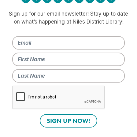
Sign up for our email newsletter! Stay up to date
on what’s happening at Niles District Library!