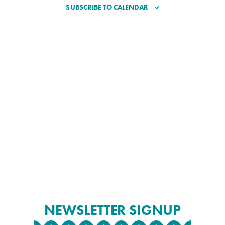
SUBSCRIBE TO CALENDAR
NEWSLETTER SIGNUP