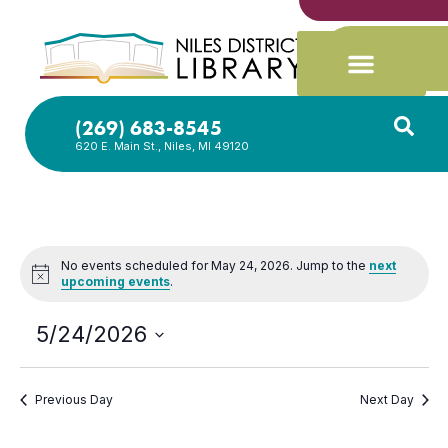
(269) 683-8545
620 E. Main St., Niles, MI 49120
No events scheduled for May 24, 2026. Jump to the
next
Notice
upcoming events
.
5/24/2026
Select
date.
Previous Day
Next Day