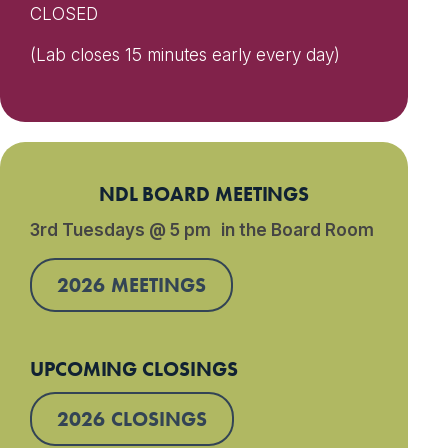
CLOSED
(Lab closes 15 minutes early every day)
NDL BOARD MEETINGS
3rd Tuesdays @ 5 pm in the Board Room
2026 MEETINGS
UPCOMING CLOSINGS
2026 CLOSINGS