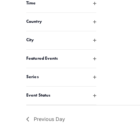
with
Open filter
Time
the
filtered
Open filter
Country
results.
Open filter
City
Open filter
Featured Events
Open filter
Series
Open filter
Event Status
Previous Day