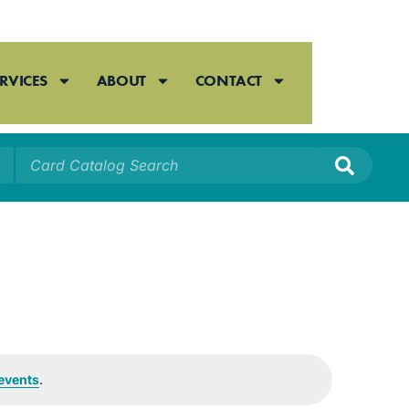
RVICES
ABOUT
CONTACT
events
.