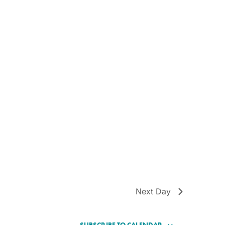
Next Day