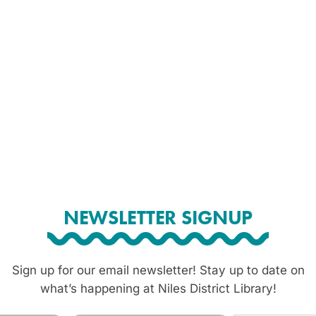
NEWSLETTER SIGNUP
Sign up for our email newsletter! Stay up to date on
what’s happening at Niles District Library!