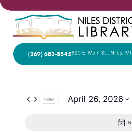
620 E. Main St., Niles, M
(269) 683-8545
April 26, 2026
Today
Select
date.
N