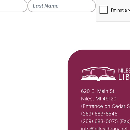
620 E. Main St.
Niles, MI 49120
(Entrance on Cedar S
(269) 683-8545
(269) 683-0075 (Fax
info@nileslibrary.net