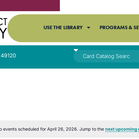
USE THE LIBRARY
PROGRAMS & SE
I 49120
o events scheduled for April 26, 2026. Jump to the
next upcoming 
Notice