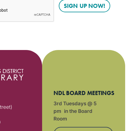
NDL BOARD MEETINGS
3rd Tuesdays @ 5
treet)
pm in the Board
Room
)