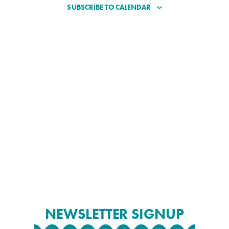
SUBSCRIBE TO CALENDAR
NEWSLETTER SIGNUP