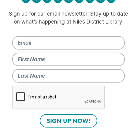
Sign up for our email newsletter! Stay up to date
on what’s happening at Niles District Library!