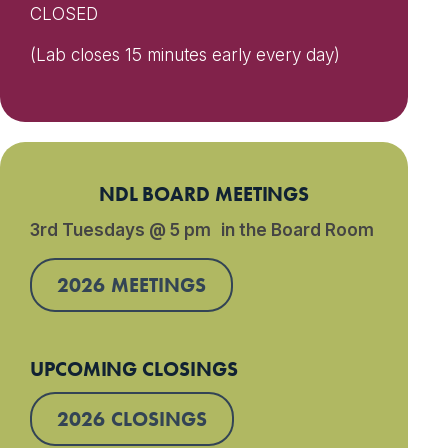
CLOSED
(Lab closes 15 minutes early every day)
NDL BOARD MEETINGS
3rd Tuesdays @ 5 pm in the Board Room
2026 MEETINGS
UPCOMING CLOSINGS
2026 CLOSINGS