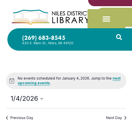
(269) 683-8545
620 E. Main St., Niles, MI 49120
No events scheduled for January 4, 2026. Jump to the
next
Notice
upcoming events
.
1/4/2026
Select
date.
Previous Day
Next Day