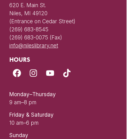
620 E. Main St.
Niles, MI 49120
(Entrance on Cedar Street)
(269) 683-8545
(269) 683-0075 (Fax)
info@nileslibrary.net
HOURS
Monday–Thursday
9 am–8 pm
Friday & Saturday
10 am–6 pm
Sunday