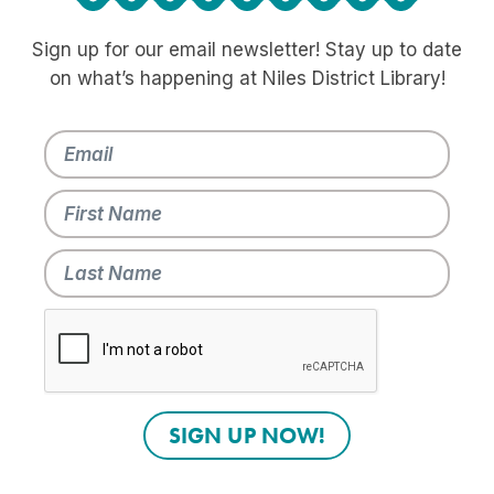
Sign up for our email newsletter! Stay up to date
on what’s happening at Niles District Library!