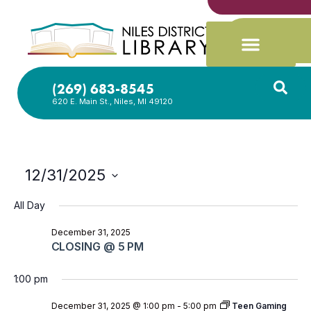
(269) 683-8545
620 E. Main St., Niles, MI 49120
12/31/2025
Select
date.
All Day
December 31, 2025
CLOSING @ 5 PM
1:00 pm
December 31, 2025 @ 1:00 pm
-
5:00 pm
Teen Gaming