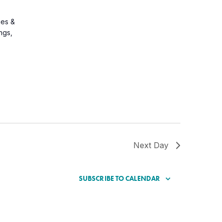
ges &
ongs,
Next Day
SUBSCRIBE TO CALENDAR