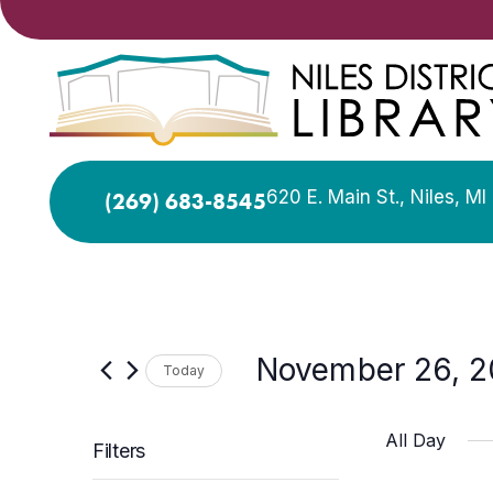
620 E. Main St., Niles, M
(269) 683-8545
November 26, 
Today
Select
date.
All Day
Filters
Changing