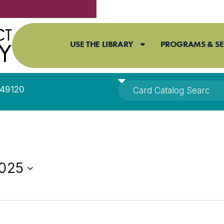
USE THE LIBRARY
PROGRAMS & SE
I 49120
2025