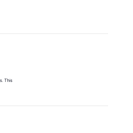
s. This