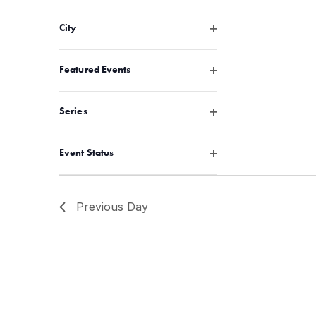
Open filter
City
Open filter
Featured Events
Open filter
Series
Open filter
Event Status
Previous Day