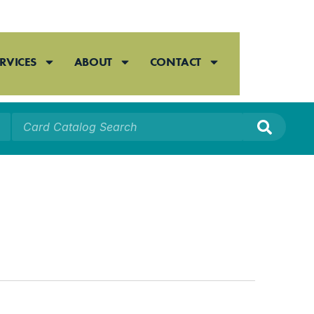
RVICES
ABOUT
CONTACT