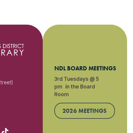
NDL BOARD MEETINGS
3rd Tuesdays @ 5
treet)
pm in the Board
Room
)
2026 MEETINGS