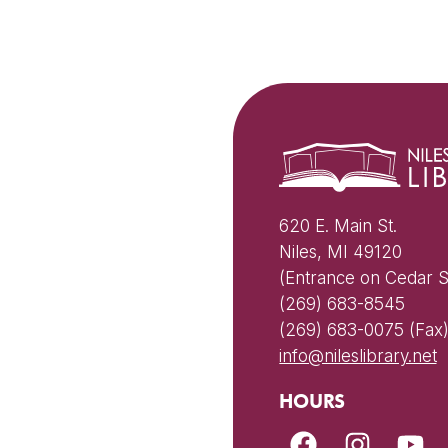
620 E. Main St.
Niles, MI 49120
(Entrance on Cedar S
(269) 683-8545
(269) 683-0075 (Fax
info@nileslibrary.net
HOURS