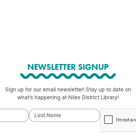
NEWSLETTER SIGNUP
Sign up for our email newsletter! Stay up to date on
what’s happening at Niles District Library!