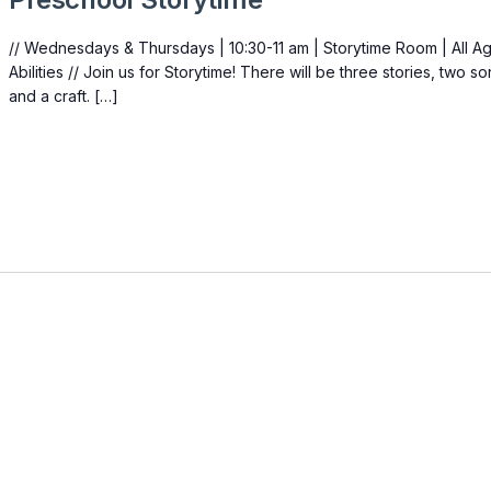
// Wednesdays & Thursdays | 10:30-11 am | Storytime Room | All A
Abilities // Join us for Storytime! There will be three stories, two s
and a craft. […]