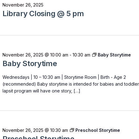
November 26, 2025
Library Closing @ 5 pm
November 26, 2025 @ 10:00 am
-
10:30 am
Baby Storytime
Baby Storytime
Wednesdays | 10 – 10:30 am | Storytime Room | Birth - Age 2
(recommended) Baby storytime is intended for babies and toddler
lapsit program will have one story, […]
November 26, 2025 @ 10:30 am
Preschool Storytime
Preschool Storytime