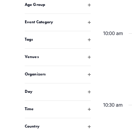
Open filter
Age Group
any
of
Open filter
Event Category
the
form
10:00 am
inputs
Open filter
Tags
will
cause
Open filter
Venues
the
list
Open filter
Organizers
of
events
Open filter
to
Day
refresh
10:30 am
with
Open filter
Time
the
filtered
Open filter
Country
results.