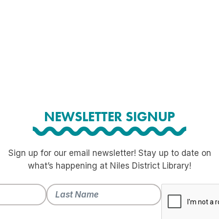
NEWSLETTER SIGNUP
Sign up for our email newsletter! Stay up to date on
what’s happening at Niles District Library!