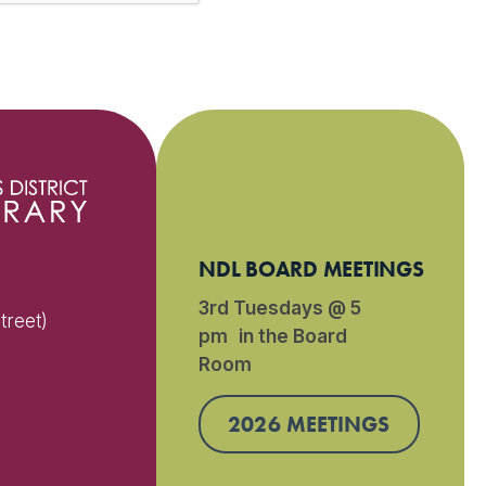
NDL BOARD MEETINGS
3rd Tuesdays @ 5
treet)
pm in the Board
Room
)
2026 MEETINGS