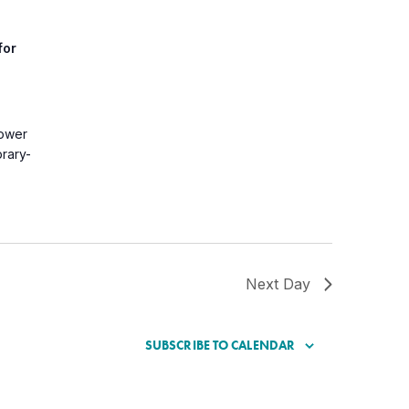
for
Lower
brary-
Next Day
SUBSCRIBE TO CALENDAR