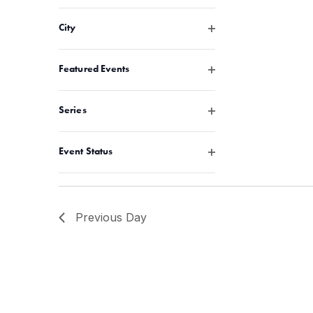
Open filter
City
Open filter
Featured Events
Open filter
Series
Open filter
Event Status
Previous Day