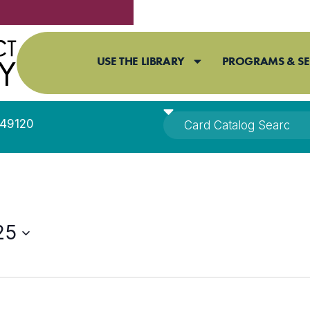
USE THE LIBRARY
PROGRAMS & SE
I 49120
25