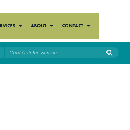
RVICES
ABOUT
CONTACT