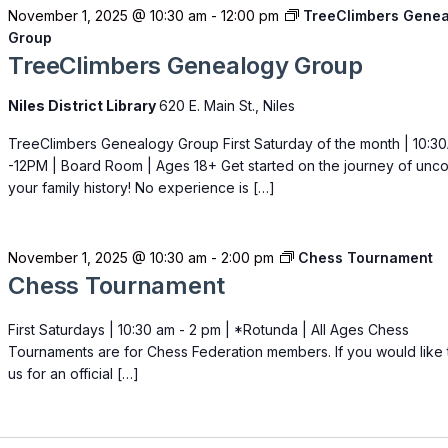
November 1, 2025 @ 10:30 am
-
12:00 pm
TreeClimbers Gene
Group
TreeClimbers Genealogy Group
Niles District Library
620 E. Main St., Niles
TreeClimbers Genealogy Group First Saturday of the month | 10:3
-12PM | Board Room | Ages 18+ Get started on the journey of unc
your family history! No experience is […]
November 1, 2025 @ 10:30 am
-
2:00 pm
Chess Tournament
Chess Tournament
First Saturdays | 10:30 am - 2 pm | *Rotunda | All Ages Chess
Tournaments are for Chess Federation members. If you would like t
us for an official […]