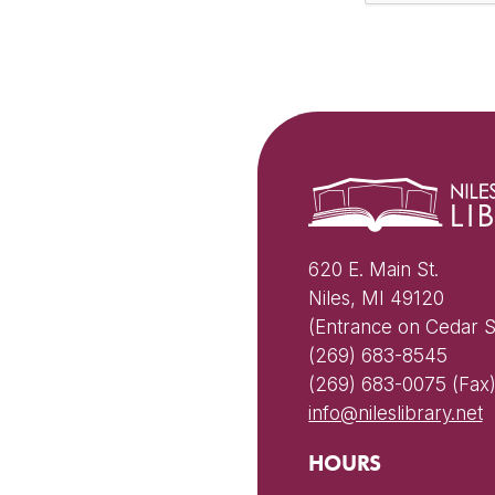
620 E. Main St.
Niles, MI 49120
(Entrance on Cedar S
(269) 683-8545
(269) 683-0075 (Fax
info@nileslibrary.net
HOURS