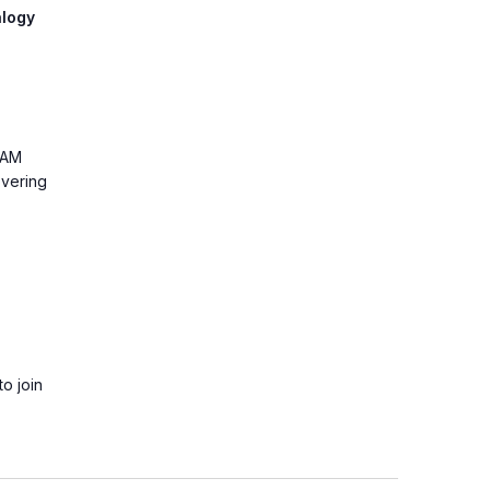
alogy
0AM
overing
o join