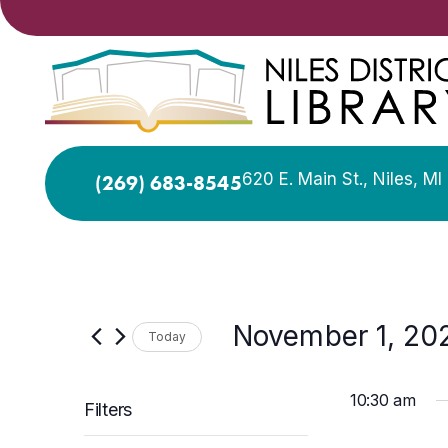
620 E. Main St., Niles, M
(269) 683-8545
November 1, 20
Today
Select
date.
10:30 am
Filters
Changing