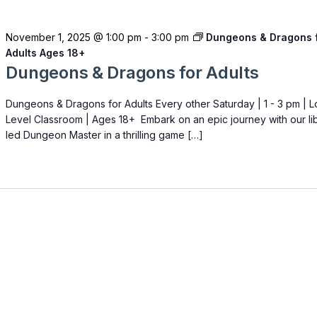
November 1, 2025 @ 1:00 pm
-
3:00 pm
Dungeons & Dragons 
Adults Ages 18+
Dungeons & Dragons for Adults
Dungeons & Dragons for Adults Every other Saturday | 1 - 3 pm | 
Level Classroom | Ages 18+ Embark on an epic journey with our li
led Dungeon Master in a thrilling game […]