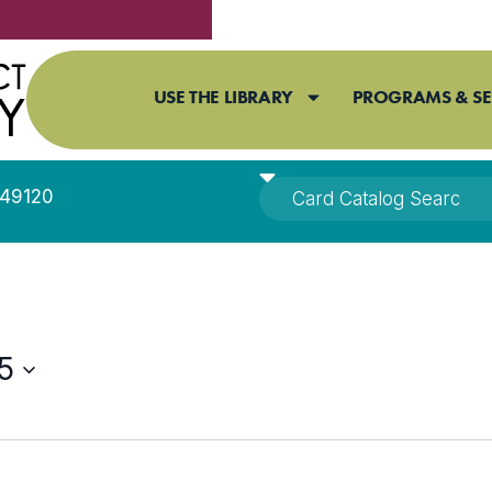
USE THE LIBRARY
PROGRAMS & SE
I 49120
5