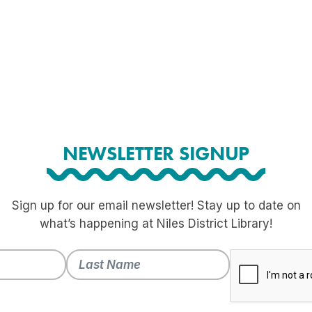
NEWSLETTER SIGNUP
Sign up for our email newsletter! Stay up to date on
what’s happening at Niles District Library!