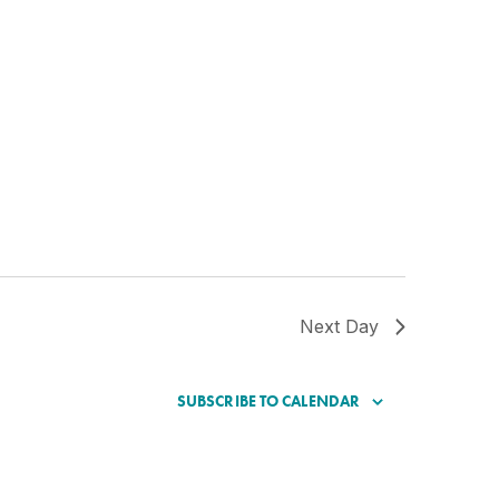
Next Day
SUBSCRIBE TO CALENDAR