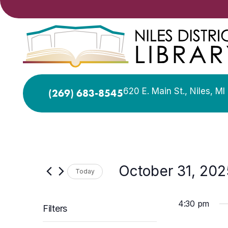
620 E. Main St., Niles, M
(269) 683-8545
October 31, 202
Today
Select
date.
4:30 pm
Filters
Changing