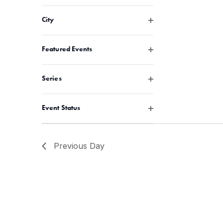
Open filter
City
Open filter
Featured Events
Open filter
Series
Open filter
Event Status
Previous Day