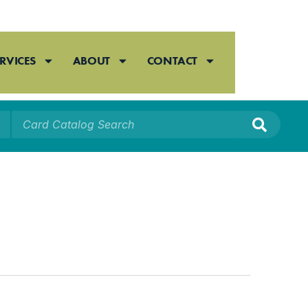
RVICES
ABOUT
CONTACT