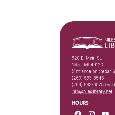
620 E. Main St.
Niles, MI 49120
(Entrance on Cedar S
(269) 683-8545
(269) 683-0075 (Fax
info@nileslibrary.net
HOURS