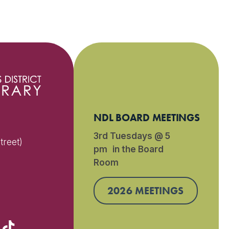
NDL BOARD MEETINGS
3rd Tuesdays @ 5
treet)
pm in the Board
Room
)
2026 MEETINGS