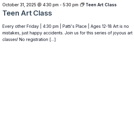
October 31, 2025 @ 4:30 pm
-
5:30 pm
Teen Art Class
Teen Art Class
Every other Friday | 4:30 pm | Patti's Place | Ages 12-18 Art is no
mistakes, just happy accidents. Join us for this series of joyous art
classes! No registration […]