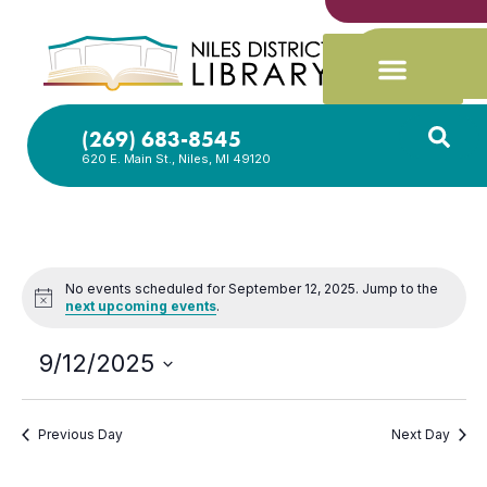
(269) 683-8545
620 E. Main St., Niles, MI 49120
No events scheduled for September 12, 2025. Jump to the
Notice
next upcoming events
.
9/12/2025
Select
date.
Previous Day
Next Day