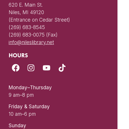
620 E. Main St.
Niles, MI 49120
(Entrance on Cedar Street)
(269) 683-8545
(269) 683-0075 (Fax)
info@nileslibrary.net
HOURS
Monday–Thursday
9 am–8 pm
Friday & Saturday
10 am–6 pm
Sunday