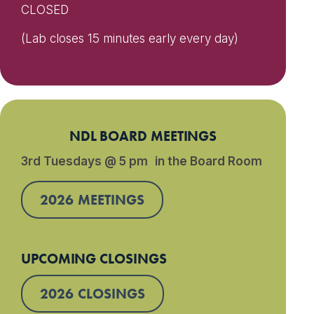
CLOSED
(Lab closes 15 minutes early every day)
NDL BOARD MEETINGS
3rd Tuesdays @ 5 pm in the Board Room
2026 MEETINGS
UPCOMING CLOSINGS
2026 CLOSINGS