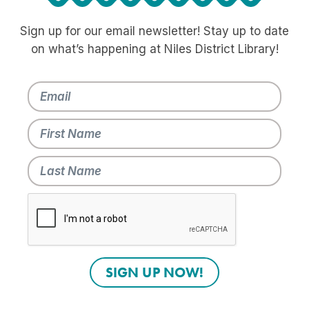
Sign up for our email newsletter! Stay up to date
on what’s happening at Niles District Library!