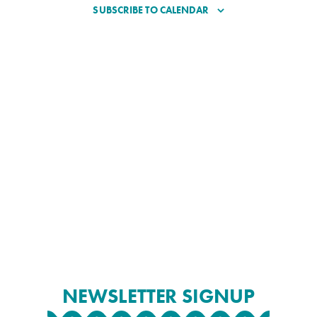
SUBSCRIBE TO CALENDAR
NEWSLETTER SIGNUP