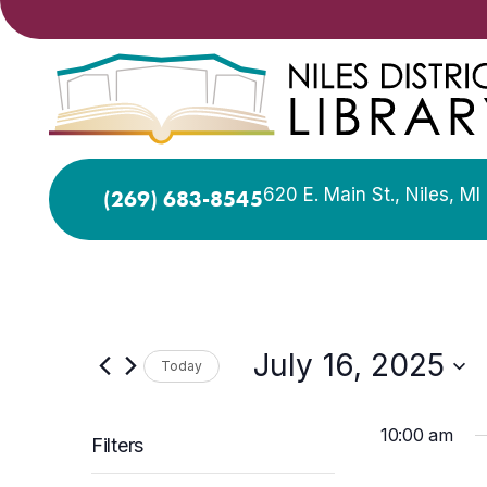
620 E. Main St., Niles, M
(269) 683-8545
July 16, 2025
Today
Select
date.
10:00 am
Filters
Changing