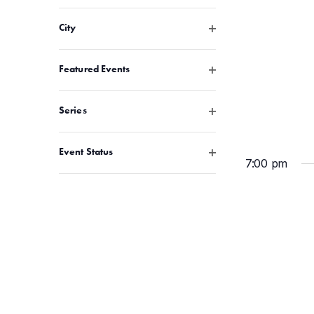
Open filter
City
Open filter
Featured Events
Open filter
Series
Open filter
Event Status
7:00 pm