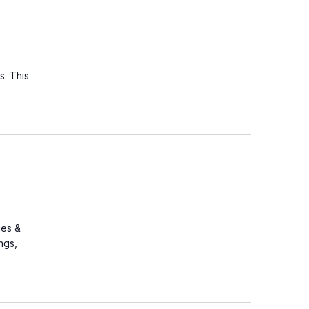
s. This
ges &
ongs,