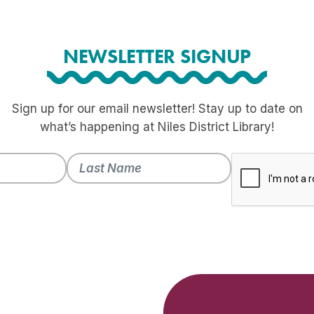
NEWSLETTER SIGNUP
Sign up for our email newsletter! Stay up to date on
what’s happening at Niles District Library!