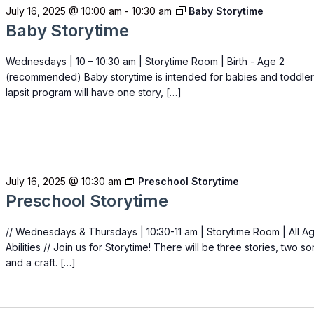
July 16, 2025 @ 10:00 am
-
10:30 am
Baby Storytime
Baby Storytime
Wednesdays | 10 – 10:30 am | Storytime Room | Birth - Age 2
(recommended) Baby storytime is intended for babies and toddler
lapsit program will have one story, […]
July 16, 2025 @ 10:30 am
Preschool Storytime
Preschool Storytime
// Wednesdays & Thursdays | 10:30-11 am | Storytime Room | All A
Abilities // Join us for Storytime! There will be three stories, two s
and a craft. […]