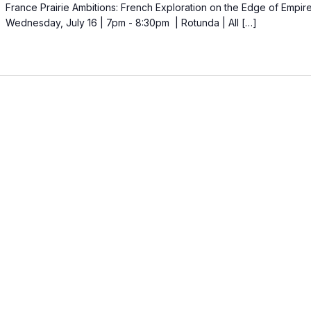
France Prairie Ambitions: French Exploration on the Edge of Empir
Wednesday, July 16 | 7pm - 8:30pm | Rotunda | All […]