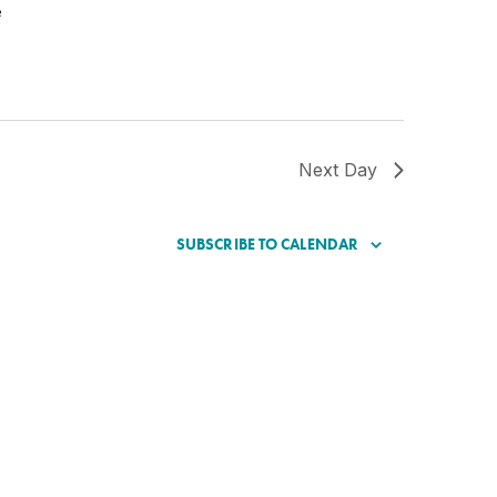
e
Next Day
SUBSCRIBE TO CALENDAR