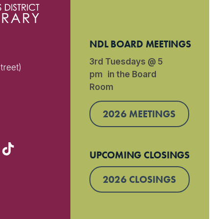
NDL BOARD MEETINGS
3rd Tuesdays @ 5
treet)
pm in the Board
Room
)
2026 MEETINGS
UPCOMING CLOSINGS
2026 CLOSINGS