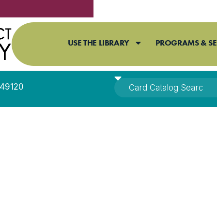
USE THE LIBRARY
PROGRAMS & SE
I 49120