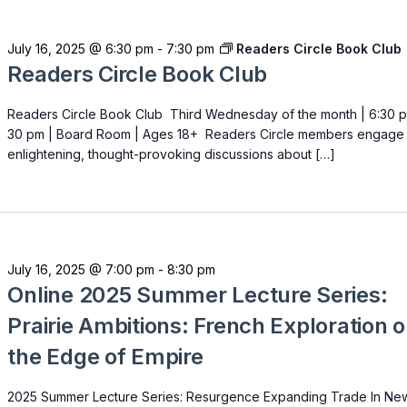
July 16, 2025 @ 6:30 pm
-
7:30 pm
Readers Circle Book Club
Readers Circle Book Club
Readers Circle Book Club Third Wednesday of the month | 6:30 p
30 pm | Board Room | Ages 18+ Readers Circle members engage 
enlightening, thought-provoking discussions about […]
July 16, 2025 @ 7:00 pm
-
8:30 pm
Online 2025 Summer Lecture Series:
Prairie Ambitions: French Exploration 
the Edge of Empire
2025 Summer Lecture Series: Resurgence Expanding Trade In Ne