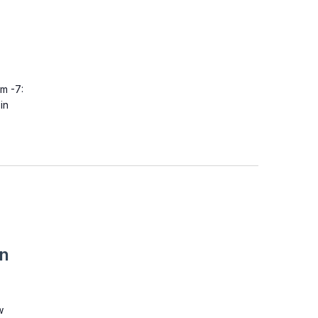
m -7:
in
on
w