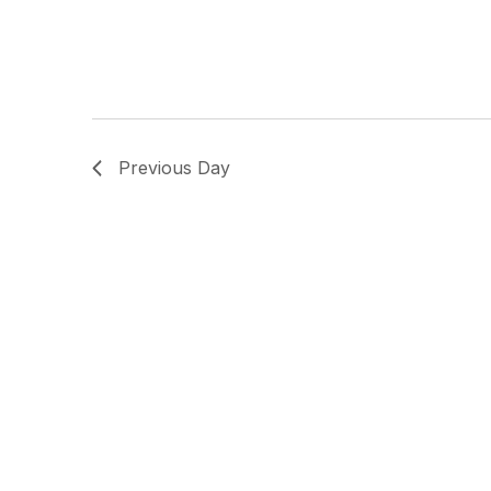
Previous Day