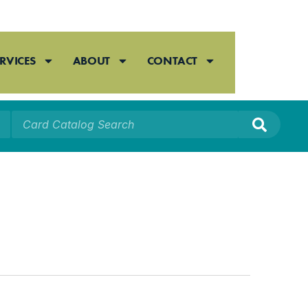
RVICES
ABOUT
CONTACT