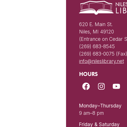
620 E. Main St.
Niles, MI 49120
(Entrance on Cedar S
(269) 683-8545
(269) 683-0075 (Fax
info@nileslibrary.net
HOURS
Monday–Thursday
9 am–8 pm
Friday & Saturday