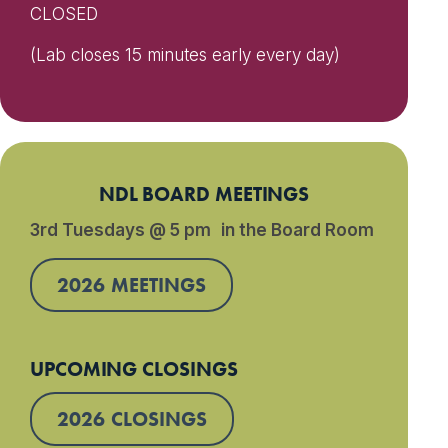
CLOSED
(Lab closes 15 minutes early every day)
NDL BOARD MEETINGS
3rd Tuesdays @ 5 pm in the Board Room
2026 MEETINGS
UPCOMING CLOSINGS
2026 CLOSINGS