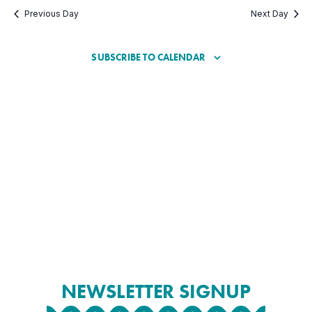
Previous Day
Next Day
SUBSCRIBE TO CALENDAR
NEWSLETTER SIGNUP