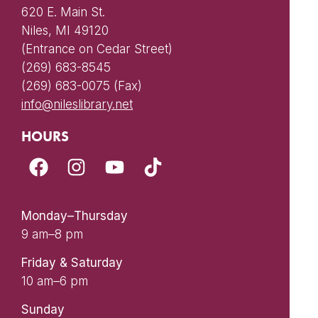
620 E. Main St.
Niles, MI 49120
(Entrance on Cedar Street)
(269) 683-8545
(269) 683-0075 (Fax)
info@nileslibrary.net
HOURS
Monday–Thursday
9 am–8 pm
Friday & Saturday
10 am–6 pm
Sunday