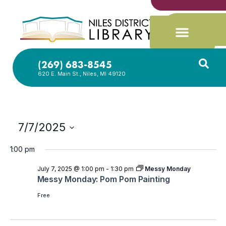
(269) 683-8545
620 E. Main St., Niles, MI 49120
7/7/2025
Select
date.
1:00 pm
July 7, 2025 @ 1:00 pm
-
1:30 pm
Messy Monday
Messy Monday: Pom Pom Painting
Free