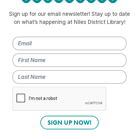
Sign up for our email newsletter! Stay up to date
on what’s happening at Niles District Library!