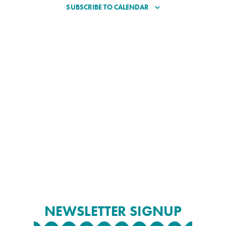
SUBSCRIBE TO CALENDAR
NEWSLETTER SIGNUP