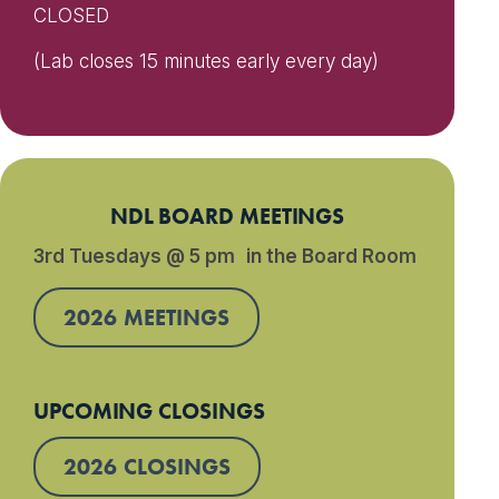
CLOSED
(Lab closes 15 minutes early every day)
NDL BOARD MEETINGS
3rd Tuesdays @ 5 pm in the Board Room
2026 MEETINGS
UPCOMING CLOSINGS
2026 CLOSINGS