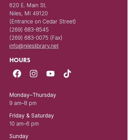
620 E. Main St.
Niles, MI 49120
(Entrance on Cedar Street)
(269) 683-8545
(269) 683-0075 (Fax)
info@nileslibrary.net
HOURS
Monday–Thursday
9 am–8 pm
Friday & Saturday
10 am–6 pm
Sunday