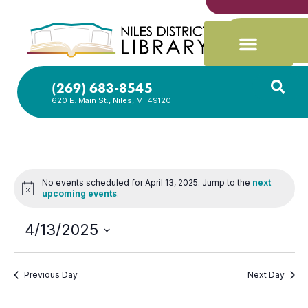
(269) 683-8545
620 E. Main St., Niles, MI 49120
No events scheduled for April 13, 2025. Jump to the
next
Notice
upcoming events
.
4/13/2025
Select
date.
Previous Day
Next Day