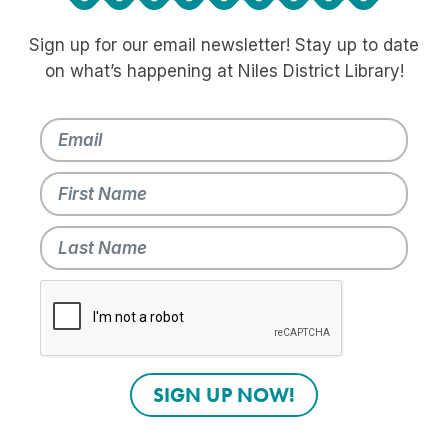
Sign up for our email newsletter! Stay up to date
on what’s happening at Niles District Library!