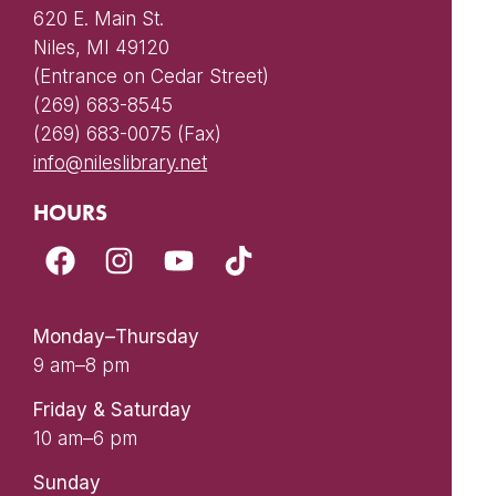
620 E. Main St.
Niles, MI 49120
(Entrance on Cedar Street)
(269) 683-8545
(269) 683-0075 (Fax)
info@nileslibrary.net
HOURS
Monday–Thursday
9 am–8 pm
Friday & Saturday
10 am–6 pm
Sunday