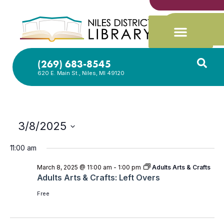
(269) 683-8545
620 E. Main St., Niles, MI 49120
3/8/2025
Select
date.
11:00 am
March 8, 2025 @ 11:00 am
-
1:00 pm
Adults Arts & Crafts
Adults Arts & Crafts: Left Overs
Free