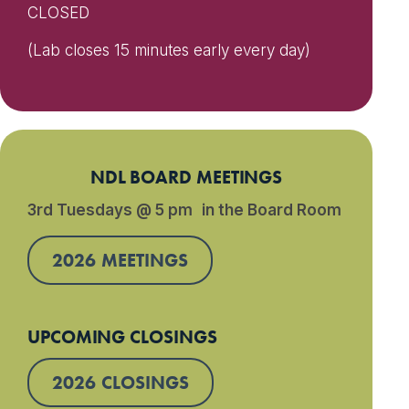
CLOSED
(Lab closes 15 minutes early every day)
NDL BOARD MEETINGS
3rd Tuesdays @ 5 pm in the Board Room
2026 MEETINGS
UPCOMING CLOSINGS
2026 CLOSINGS