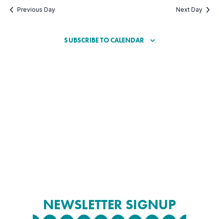
Previous Day
Next Day
SUBSCRIBE TO CALENDAR
NEWSLETTER SIGNUP