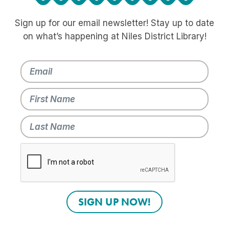
Sign up for our email newsletter! Stay up to date
on what’s happening at Niles District Library!