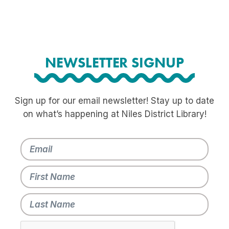
NEWSLETTER SIGNUP
Sign up for our email newsletter! Stay up to date
on what’s happening at Niles District Library!