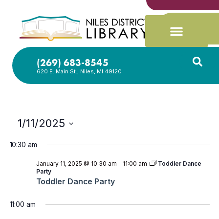
(269) 683-8545
620 E. Main St., Niles, MI 49120
1/11/2025
Select
date.
10:30 am
January 11, 2025 @ 10:30 am
-
11:00 am
Toddler Dance
Party
Toddler Dance Party
11:00 am