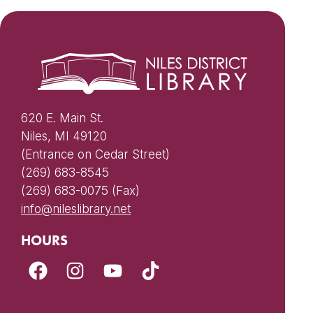
620 E. Main St.
Niles, MI 49120
(Entrance on Cedar Street)
(269) 683-8545
(269) 683-0075 (Fax)
info@nileslibrary.net
HOURS