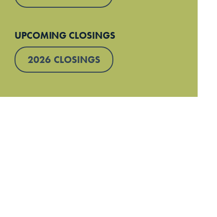
UPCOMING CLOSINGS
2026 CLOSINGS