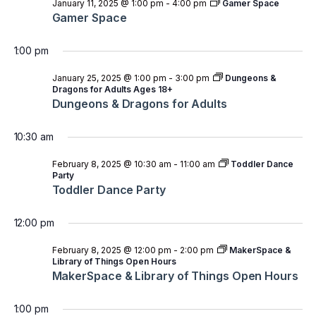
January 11, 2025 @ 1:00 pm
-
4:00 pm
Gamer Space
Gamer Space
1:00 pm
January 25, 2025 @ 1:00 pm
-
3:00 pm
Dungeons &
Dragons for Adults Ages 18+
Dungeons & Dragons for Adults
10:30 am
February 8, 2025 @ 10:30 am
-
11:00 am
Toddler Dance
Party
Toddler Dance Party
12:00 pm
February 8, 2025 @ 12:00 pm
-
2:00 pm
MakerSpace &
Library of Things Open Hours
MakerSpace & Library of Things Open Hours
1:00 pm