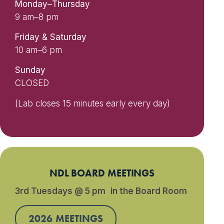
Monday–Thursday
9 am–8 pm
Friday & Saturday
10 am–6 pm
Sunday
CLOSED
(Lab closes 15 minutes early every day)
NDL BOARD MEETINGS
3rd Tuesdays @ 5 pm in the Board Room
2026 MEETINGS