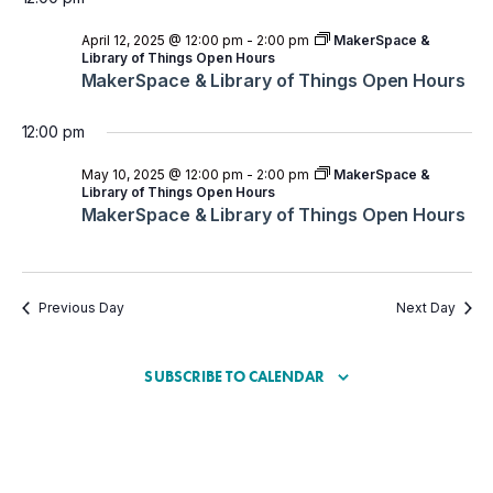
April 12, 2025 @ 12:00 pm
-
2:00 pm
MakerSpace &
Library of Things Open Hours
MakerSpace & Library of Things Open Hours
12:00 pm
May 10, 2025 @ 12:00 pm
-
2:00 pm
MakerSpace &
Library of Things Open Hours
MakerSpace & Library of Things Open Hours
Previous Day
Next Day
SUBSCRIBE TO CALENDAR