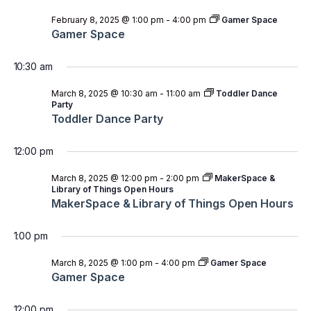
February 8, 2025 @ 1:00 pm
-
4:00 pm
Gamer Space
Gamer Space
10:30 am
March 8, 2025 @ 10:30 am
-
11:00 am
Toddler Dance
Party
Toddler Dance Party
12:00 pm
March 8, 2025 @ 12:00 pm
-
2:00 pm
MakerSpace &
Library of Things Open Hours
MakerSpace & Library of Things Open Hours
1:00 pm
March 8, 2025 @ 1:00 pm
-
4:00 pm
Gamer Space
Gamer Space
12:00 pm