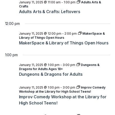
January 11, 2025 @ 11:00 am
-
1:00 pm
Adults Arts &
Crafts
Adults Arts & Crafts: Leftovers
12:00 pm
January 11, 2025 @ 12:00 pm
-
2:00 pm
MakerSpace &
Library of Things Open Hours
MakerSpace & Library of Things Open Hours
1:00 pm
January 11, 2025 @ 1:00 pm
-
3:00 pm
Dungeons &
Dragons for Adults Ages 18+
Dungeons & Dragons for Adults
January 11, 2025 @ 1:00 pm
-
3:00 pm
Improv Comedy
Workshop at the Library for High School Teens!
Improv Comedy Workshop at the Library for
High School Teens!