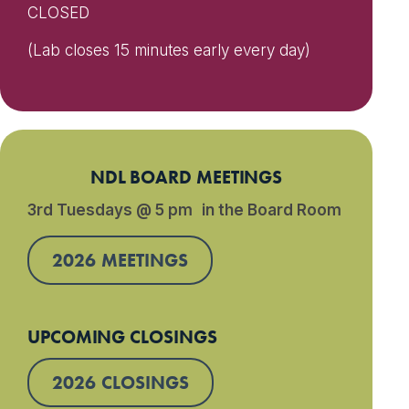
CLOSED
(Lab closes 15 minutes early every day)
NDL BOARD MEETINGS
3rd Tuesdays @ 5 pm in the Board Room
2026 MEETINGS
UPCOMING CLOSINGS
2026 CLOSINGS