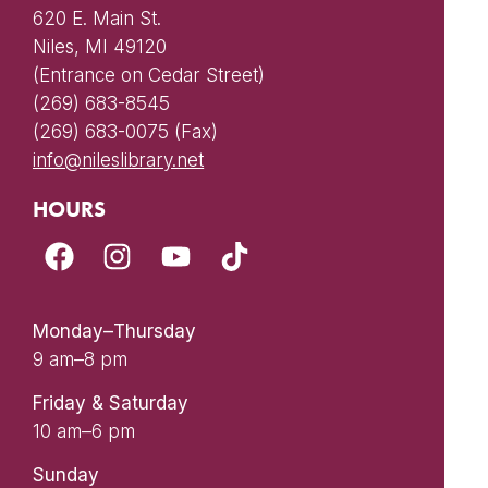
620 E. Main St.
Niles, MI 49120
(Entrance on Cedar Street)
(269) 683-8545
(269) 683-0075 (Fax)
info@nileslibrary.net
HOURS
Monday–Thursday
9 am–8 pm
Friday & Saturday
10 am–6 pm
Sunday