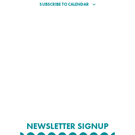
SUBSCRIBE TO CALENDAR
NEWSLETTER SIGNUP