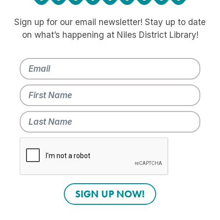
Sign up for our email newsletter! Stay up to date
on what’s happening at Niles District Library!