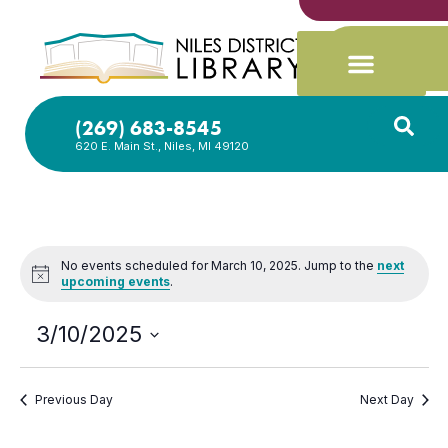
(269) 683-8545
620 E. Main St., Niles, MI 49120
No events scheduled for March 10, 2025. Jump to the
next
Notice
upcoming events
.
3/10/2025
Select
date.
Previous Day
Next Day